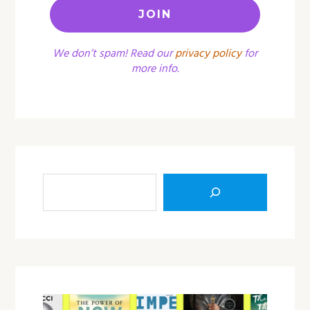
We don’t spam! Read our
privacy policy
for
more info.
Sea