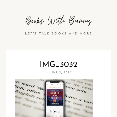
Books With Bunny
LET'S TALK BOOKS AND MORE
IMG_3032
·
JUNE 2, 2024