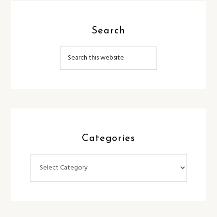
Search
Categories
Categories