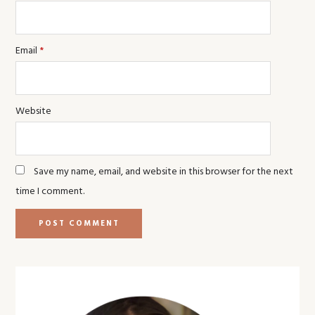
Email
*
Website
Save my name, email, and website in this browser for the next
time I comment.