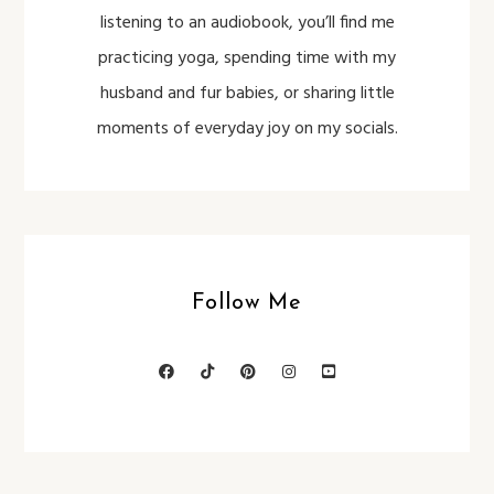
listening to an audiobook, you’ll find me
practicing yoga, spending time with my
husband and fur babies, or sharing little
moments of everyday joy on my socials.
Follow Me