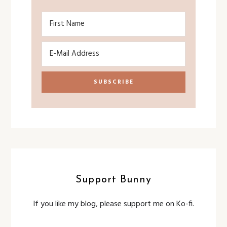
Support Bunny
If you like my blog, please support me on Ko-fi.