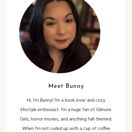
Meet Bunny
Hi, I’m Bunny! I’m a book lover and cozy
lifestyle enthusiast. I’m a huge fan of Gilmore
Girls, horror movies, and anything fall-themed.
When I’m not curled up with a cup of coffee