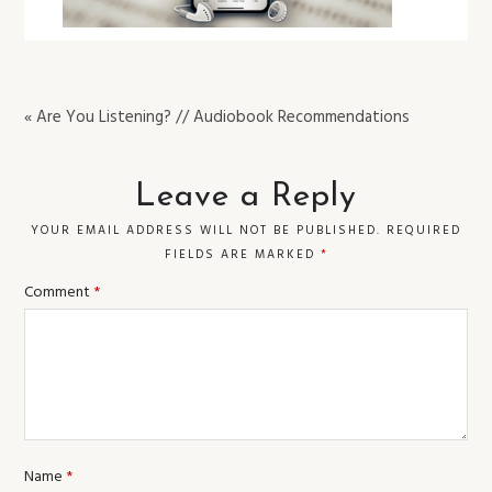
« Are You Listening? // Audiobook Recommendations
Leave a Reply
YOUR EMAIL ADDRESS WILL NOT BE PUBLISHED.
REQUIRED
FIELDS ARE MARKED
*
Comment
*
Name
*