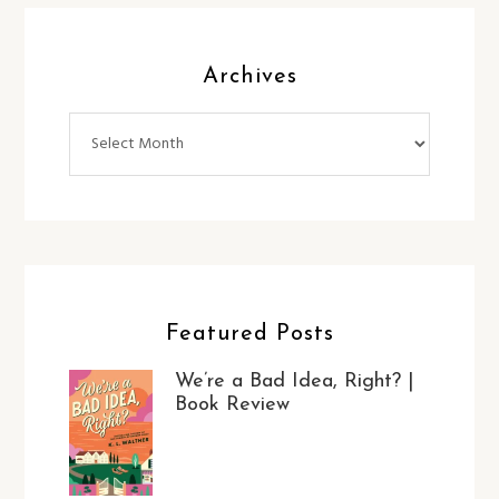
Archives
Archives
Featured Posts
We’re a Bad Idea, Right? |
Book Review