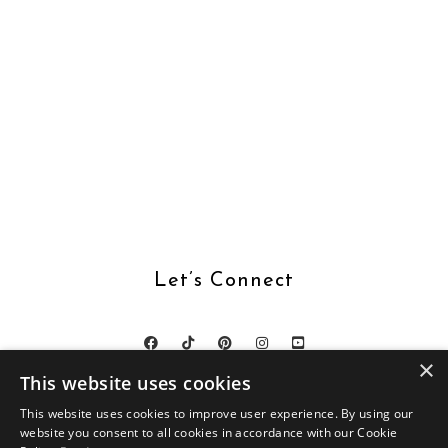
Let’s Connect
×
This website uses cookies
This website uses cookies to improve user experience. By using our
website you consent to all cookies in accordance with our Cookie