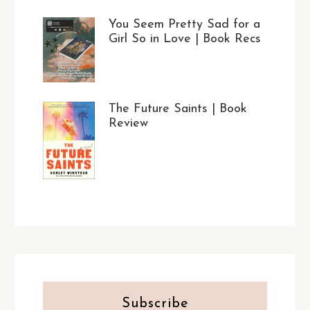
You Seem Pretty Sad for a
Girl So in Love | Book Recs
The Future Saints | Book
Review
Subscribe