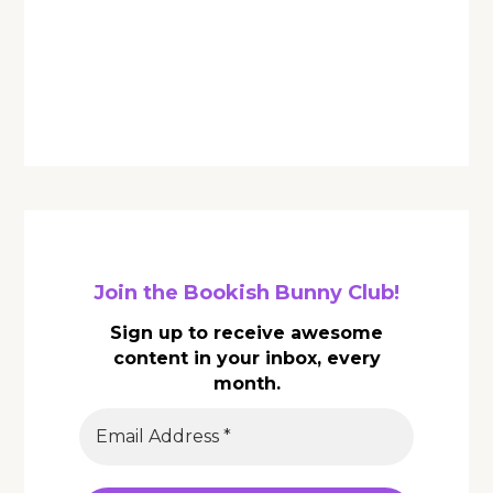
Join the Bookish Bunny Club!
Sign up to receive awesome
content in your inbox, every
month.