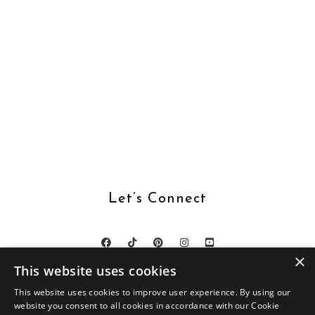
Let’s Connect
×
This website uses cookies
This website uses cookies to improve user experience. By using our
website you consent to all cookies in accordance with our Cookie