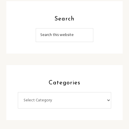
Search
Categories
Categories