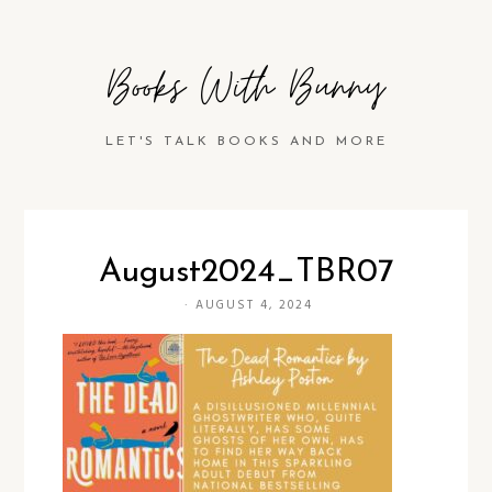
Books With Bunny
LET'S TALK BOOKS AND MORE
August2024_TBR07
·
AUGUST 4, 2024