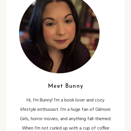
Meet Bunny
Hi, I’m Bunny! I’m a book lover and cozy
lifestyle enthusiast. I’m a huge fan of Gilmore
Girls, horror movies, and anything fall-themed.
When I’m not curled up with a cup of coffee