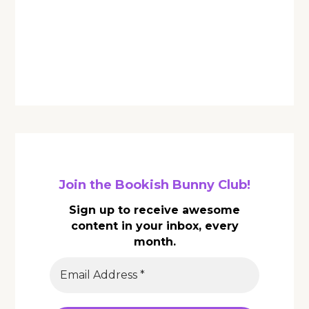
Join the Bookish Bunny Club!
Sign up to receive awesome
content in your inbox, every
month.