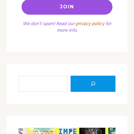
We don’t spam! Read our
privacy policy
for
more info.
Sea