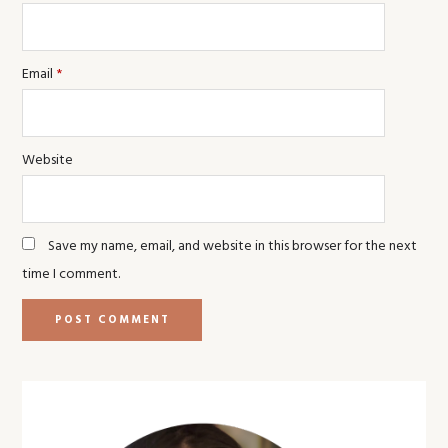
Email
*
Website
Save my name, email, and website in this browser for the next
time I comment.