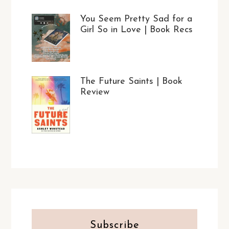
You Seem Pretty Sad for a
Girl So in Love | Book Recs
The Future Saints | Book
Review
Subscribe