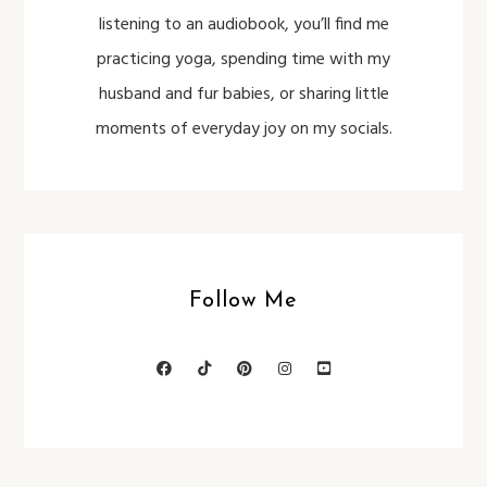
listening to an audiobook, you’ll find me
practicing yoga, spending time with my
husband and fur babies, or sharing little
moments of everyday joy on my socials.
Follow Me