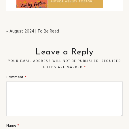
« August 2024 | To Be Read
Leave a Reply
YOUR EMAIL ADDRESS WILL NOT BE PUBLISHED.
REQUIRED
FIELDS ARE MARKED
*
Comment
*
Name
*