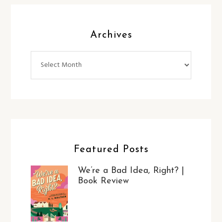
Archives
Archives
Featured Posts
We’re a Bad Idea, Right? |
Book Review