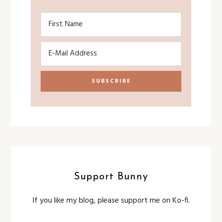
Support Bunny
If you like my blog, please support me on Ko-fi.