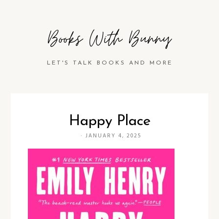
Books With Bunny
LET'S TALK BOOKS AND MORE
Happy Place
·
JANUARY 4, 2025