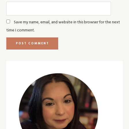
Save my name, email, and website in this browser for the next
time I comment.