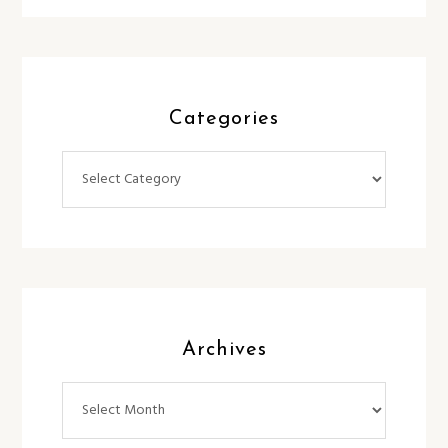
Categories
Categories
Archives
Archives