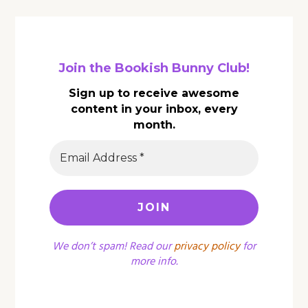
Join the Bookish Bunny Club!
Sign up to receive awesome
content in your inbox, every
month.
We don’t spam! Read our
privacy policy
for
more info.