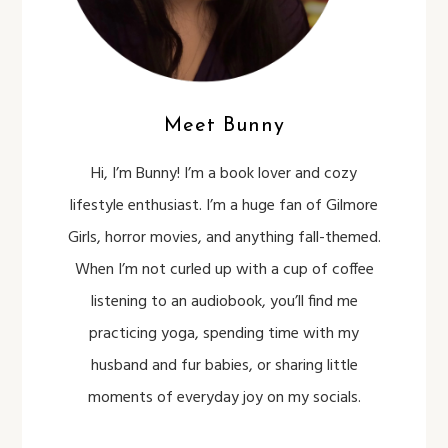
Meet Bunny
Hi, I’m Bunny! I’m a book lover and cozy
lifestyle enthusiast. I’m a huge fan of Gilmore
Girls, horror movies, and anything fall-themed.
When I’m not curled up with a cup of coffee
listening to an audiobook, you’ll find me
practicing yoga, spending time with my
husband and fur babies, or sharing little
moments of everyday joy on my socials.