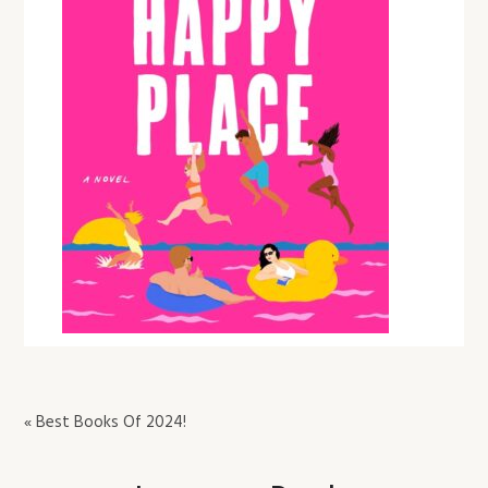
« Best Books Of 2024!