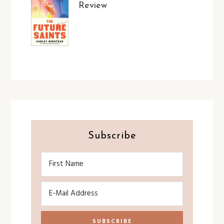
Review
Subscribe