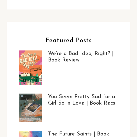
Featured Posts
We’re a Bad Idea, Right? |
Book Review
You Seem Pretty Sad for a
Girl So in Love | Book Recs
The Future Saints | Book