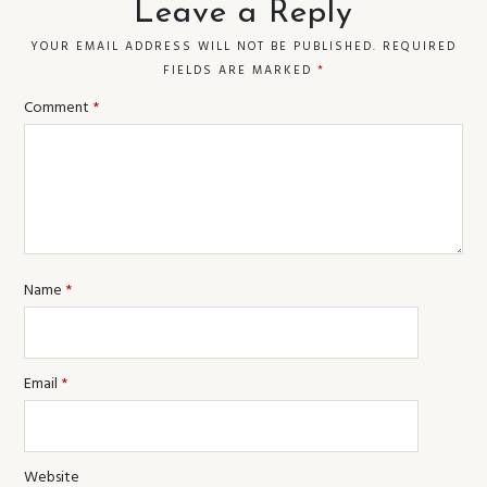
Leave a Reply
YOUR EMAIL ADDRESS WILL NOT BE PUBLISHED.
REQUIRED
FIELDS ARE MARKED
*
Comment
*
Name
*
Email
*
Website