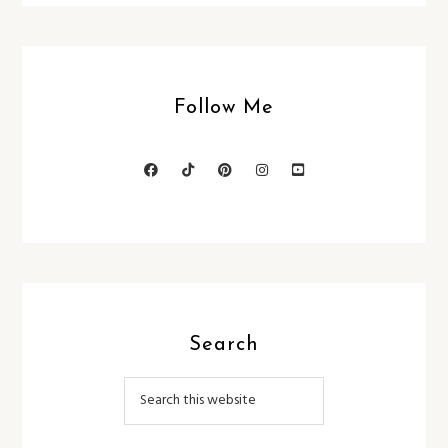
Follow Me
Search