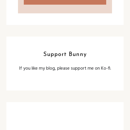
Support Bunny
If you like my blog, please support me on Ko-fi.