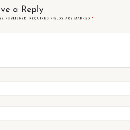
ve a Reply
BE PUBLISHED.
REQUIRED FIELDS ARE MARKED
*