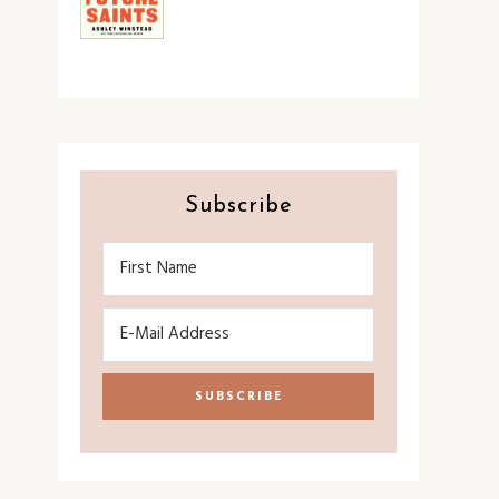
Subscribe