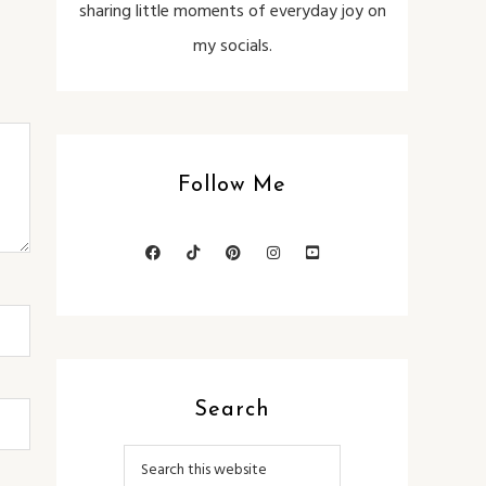
sharing little moments of everyday joy on
my socials.
Follow Me
Search