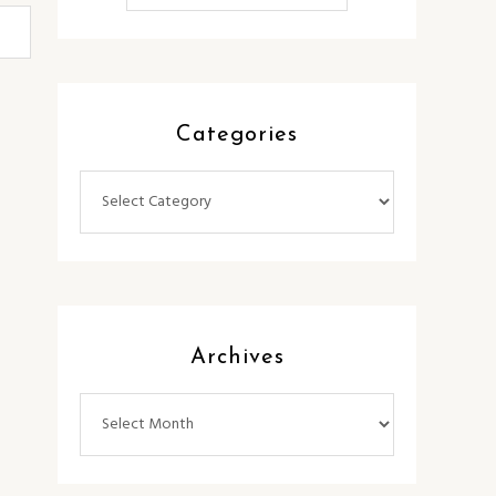
Categories
Categories
Archives
Archives