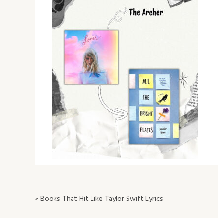
« Books That Hit Like Taylor Swift Lyrics