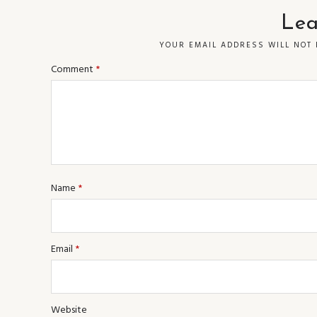
Lea
YOUR EMAIL ADDRESS WILL NOT 
Comment
*
Name
*
Email
*
Website