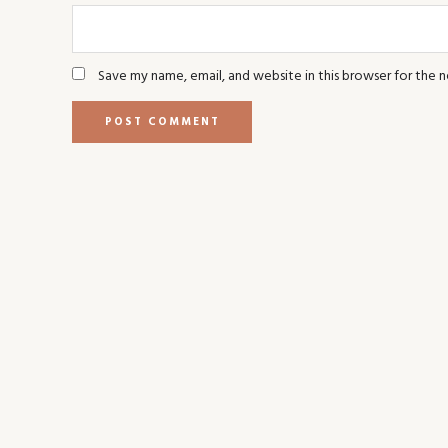
Save my name, email, and website in this browser for the 