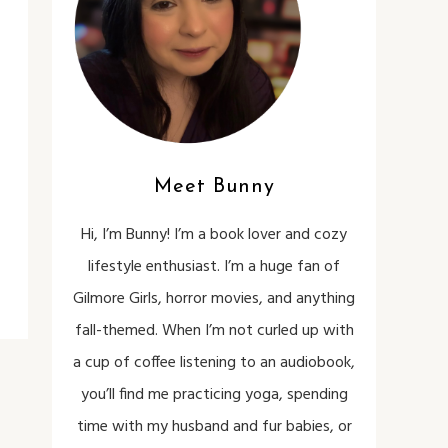
Meet Bunny
Hi, I’m Bunny! I’m a book lover and cozy
lifestyle enthusiast. I’m a huge fan of
Gilmore Girls, horror movies, and anything
fall-themed. When I’m not curled up with
a cup of coffee listening to an audiobook,
you’ll find me practicing yoga, spending
time with my husband and fur babies, or