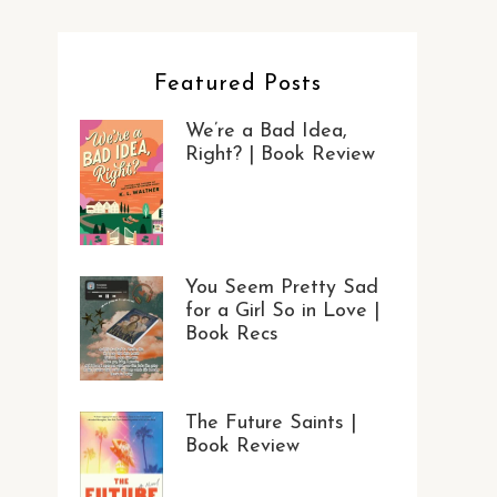
Featured Posts
We’re a Bad Idea,
Right? | Book Review
You Seem Pretty Sad
for a Girl So in Love |
Book Recs
The Future Saints |
Book Review