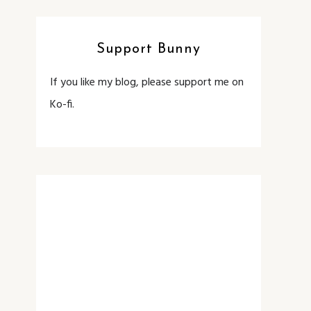
Support Bunny
If you like my blog, please support me on
Ko-fi.