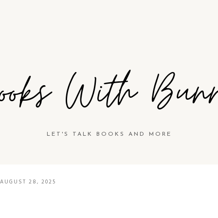
ooks With Bun
LET'S TALK BOOKS AND MORE
AUGUST 28, 2025