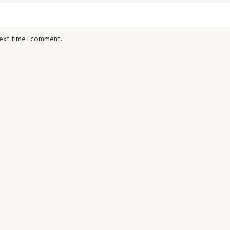
next time I comment.