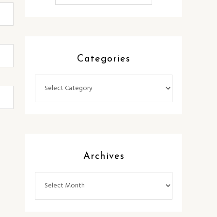
Categories
Categories
Archives
Archives