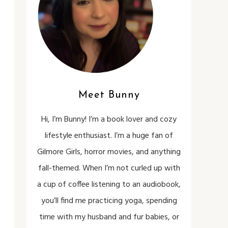
Meet Bunny
Hi, I’m Bunny! I’m a book lover and cozy
lifestyle enthusiast. I’m a huge fan of
Gilmore Girls, horror movies, and anything
fall-themed. When I’m not curled up with
a cup of coffee listening to an audiobook,
you’ll find me practicing yoga, spending
time with my husband and fur babies, or