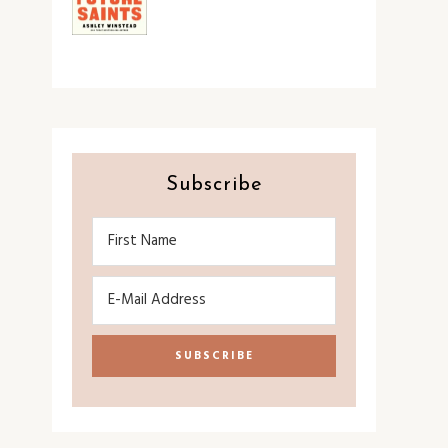
Subscribe