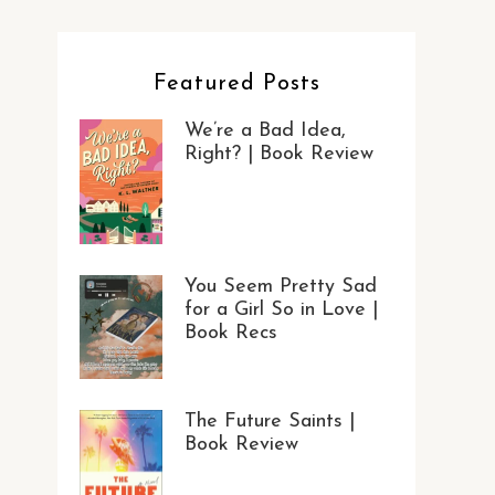
Featured Posts
We’re a Bad Idea,
Right? | Book Review
You Seem Pretty Sad
for a Girl So in Love |
Book Recs
The Future Saints |
Book Review