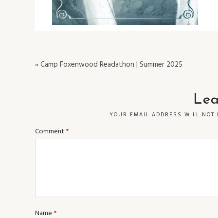
« Camp Foxenwood Readathon | Summer 2025
Lea
YOUR EMAIL ADDRESS WILL NOT 
Comment
*
Name
*