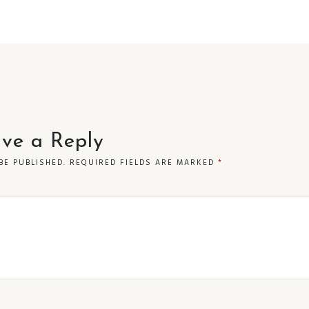
ve a Reply
BE PUBLISHED.
REQUIRED FIELDS ARE MARKED
*