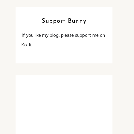
Support Bunny
If you like my blog, please support me on
Ko-fi.