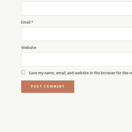
Email
*
Website
Save my name, email, and website in this browser for the 