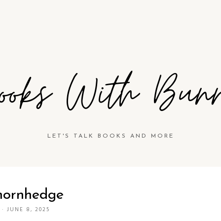
ooks With Bun
LET'S TALK BOOKS AND MORE
hornhedge
·
JUNE 8, 2025