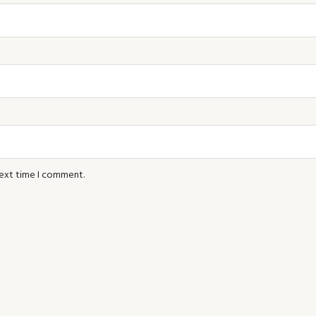
next time I comment.