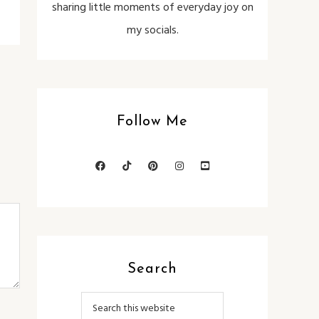
sharing little moments of everyday joy on
my socials.
Follow Me
Search