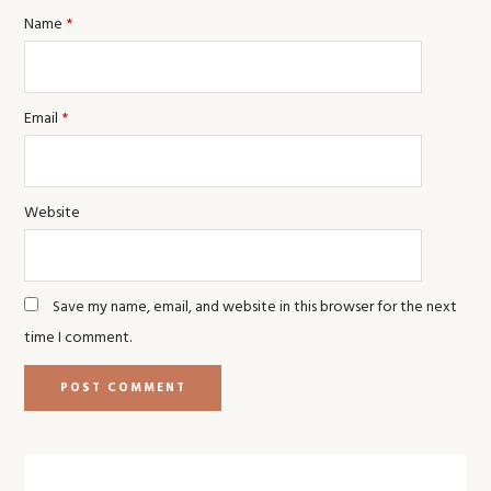
Name
*
Email
*
Website
Save my name, email, and website in this browser for the next
time I comment.