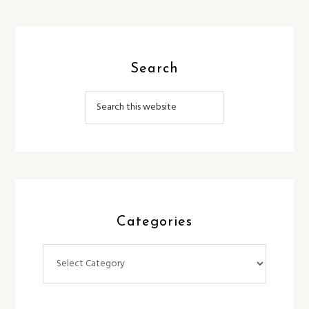
Search
Categories
Categories