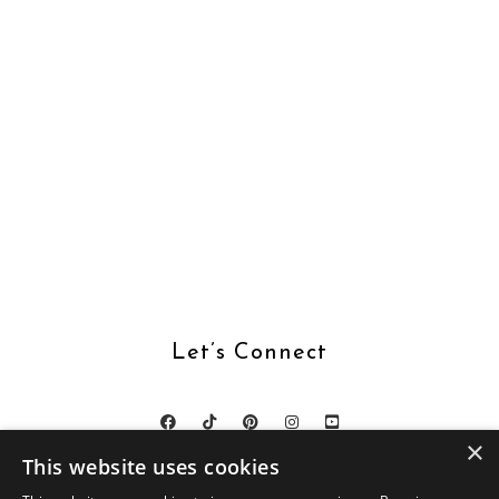
Let’s Connect
×
This website uses cookies