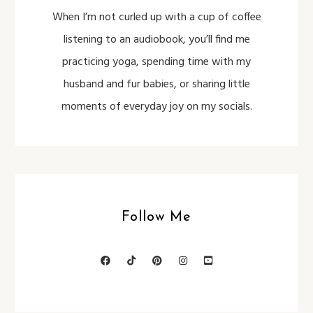
When I’m not curled up with a cup of coffee
listening to an audiobook, you’ll find me
practicing yoga, spending time with my
husband and fur babies, or sharing little
moments of everyday joy on my socials.
Follow Me