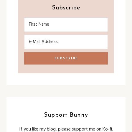
Subscribe
Support Bunny
If you like my blog, please support me on Ko-fi.