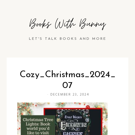
Books With Bunny
LET'S TALK BOOKS AND MORE
Cozy_Christmas_2024_
07
·
DECEMBER 23, 2024