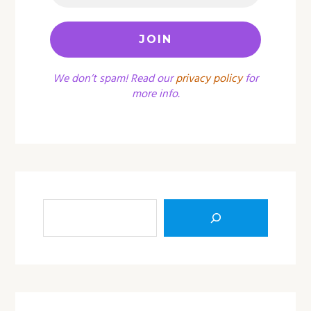
We don’t spam! Read our
privacy policy
for
more info.
Sea