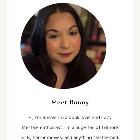
Meet Bunny
Hi, I’m Bunny! I’m a book lover and cozy
lifestyle enthusiast. I’m a huge fan of Gilmore
Girls, horror movies, and anything fall-themed.