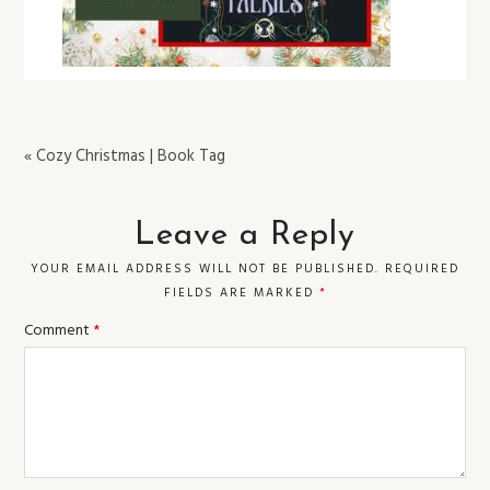
« Cozy Christmas | Book Tag
Leave a Reply
YOUR EMAIL ADDRESS WILL NOT BE PUBLISHED.
REQUIRED
FIELDS ARE MARKED
*
Comment
*