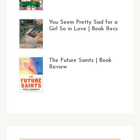
You Seem Pretty Sad for a
Girl So in Love | Book Recs
The Future Saints | Book
Review