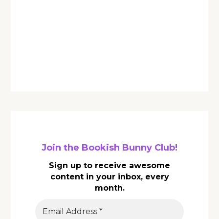
Join the Bookish Bunny Club!
Sign up to receive awesome
content in your inbox, every
month.