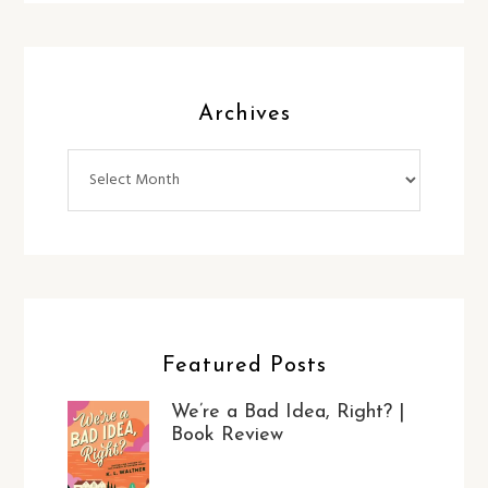
Archives
Archives
Featured Posts
We’re a Bad Idea, Right? |
Book Review