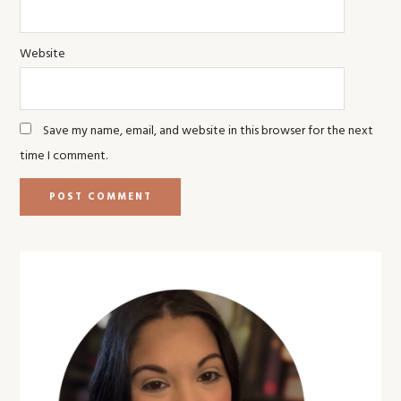
Website
Save my name, email, and website in this browser for the next
time I comment.