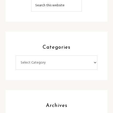
Categories
Categories
Archives