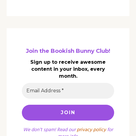
Join the Bookish Bunny Club!
Sign up to receive awesome
content in your inbox, every
month.
We don’t spam! Read our
privacy policy
for