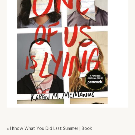
« I Know What You Did Last Summer | Book