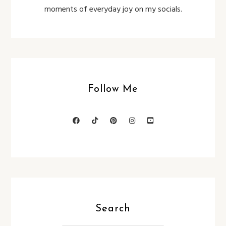
moments of everyday joy on my socials.
Follow Me
Search