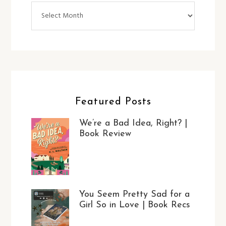
Archives
Featured Posts
We’re a Bad Idea, Right? |
Book Review
You Seem Pretty Sad for a
Girl So in Love | Book Recs