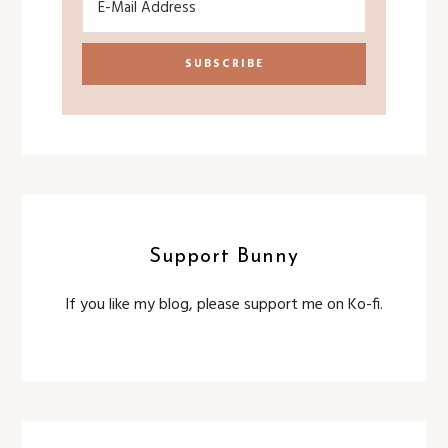
Support Bunny
If you like my blog, please support me on Ko-fi.