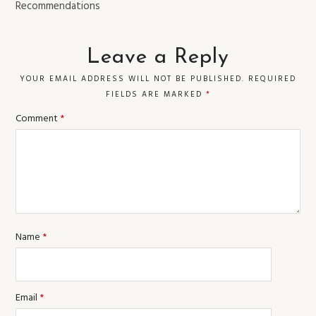
Recommendations
Leave a Reply
YOUR EMAIL ADDRESS WILL NOT BE PUBLISHED.
REQUIRED
FIELDS ARE MARKED
*
Comment
*
Name
*
Email
*