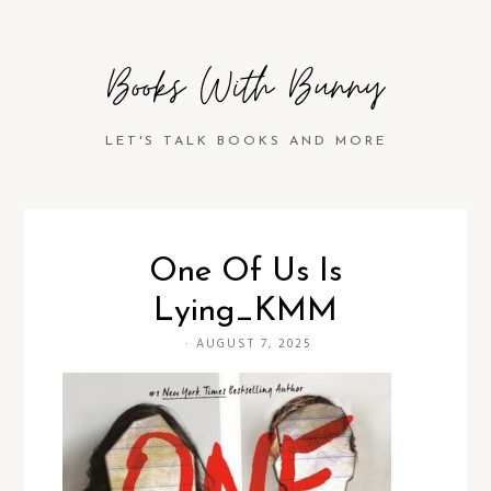
Books With Bunny
LET'S TALK BOOKS AND MORE
One Of Us Is
Lying_KMM
·
AUGUST 7, 2025