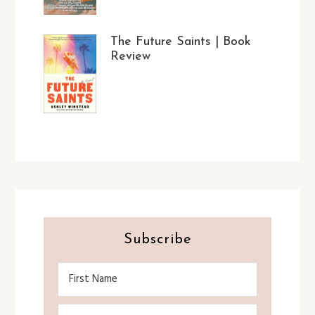
The Future Saints | Book
Review
Subscribe