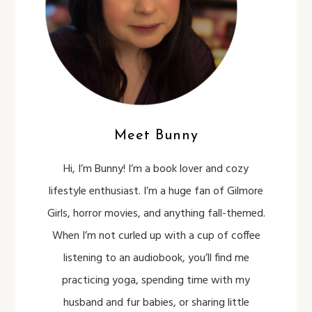
Meet Bunny
Hi, I’m Bunny! I’m a book lover and cozy
lifestyle enthusiast. I’m a huge fan of Gilmore
Girls, horror movies, and anything fall-themed.
When I’m not curled up with a cup of coffee
listening to an audiobook, you’ll find me
practicing yoga, spending time with my
husband and fur babies, or sharing little