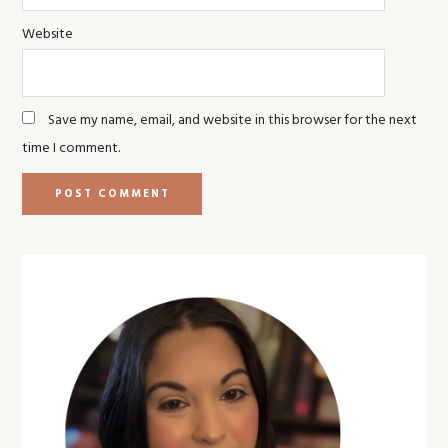
Website
Save my name, email, and website in this browser for the next
time I comment.