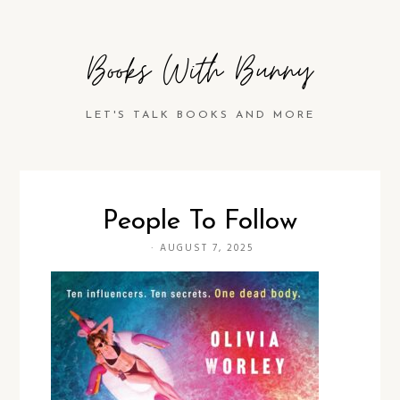
Books With Bunny
LET'S TALK BOOKS AND MORE
People To Follow
·
AUGUST 7, 2025