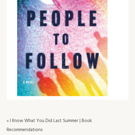
« I Know What You Did Last Summer | Book
Recommendations