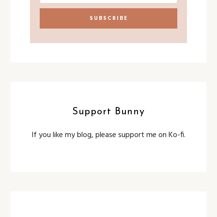
Support Bunny
If you like my blog, please support me on Ko-fi.