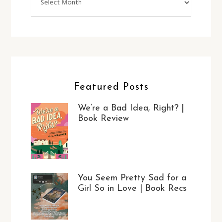
Featured Posts
We’re a Bad Idea, Right? |
Book Review
You Seem Pretty Sad for a
Girl So in Love | Book Recs