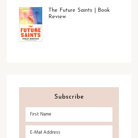
The Future Saints | Book
Review
Subscribe