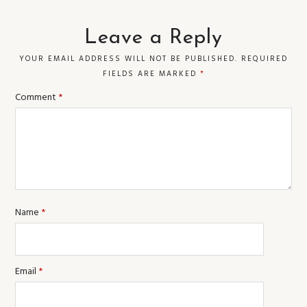
Leave a Reply
YOUR EMAIL ADDRESS WILL NOT BE PUBLISHED.
REQUIRED
FIELDS ARE MARKED
*
Comment
*
Name
*
Email
*