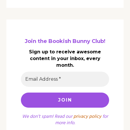
Join the Bookish Bunny Club!
Sign up to receive awesome
content in your inbox, every
month.
We don’t spam! Read our
privacy policy
for
more info.