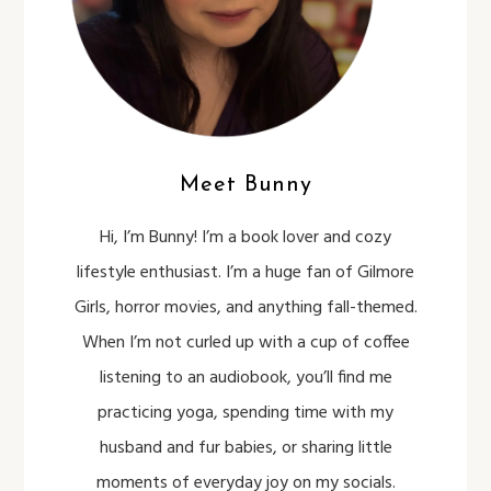
Meet Bunny
Hi, I’m Bunny! I’m a book lover and cozy
lifestyle enthusiast. I’m a huge fan of Gilmore
Girls, horror movies, and anything fall-themed.
When I’m not curled up with a cup of coffee
listening to an audiobook, you’ll find me
practicing yoga, spending time with my
husband and fur babies, or sharing little
moments of everyday joy on my socials.