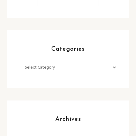
Categories
Categories
Archives
Archives