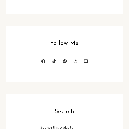
Follow Me
Search