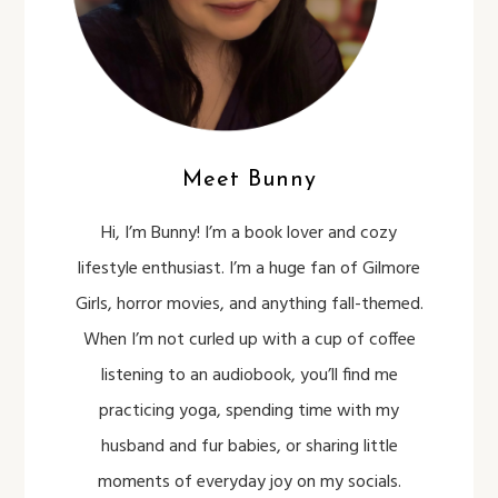
Meet Bunny
Hi, I’m Bunny! I’m a book lover and cozy
lifestyle enthusiast. I’m a huge fan of Gilmore
Girls, horror movies, and anything fall-themed.
When I’m not curled up with a cup of coffee
listening to an audiobook, you’ll find me
practicing yoga, spending time with my
husband and fur babies, or sharing little
moments of everyday joy on my socials.