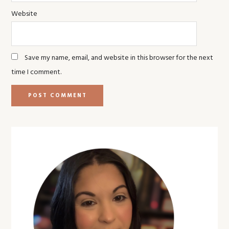
Website
Save my name, email, and website in this browser for the next
time I comment.