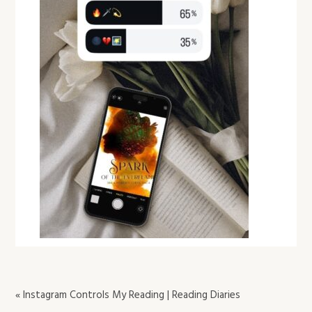
« Instagram Controls My Reading | Reading Diaries