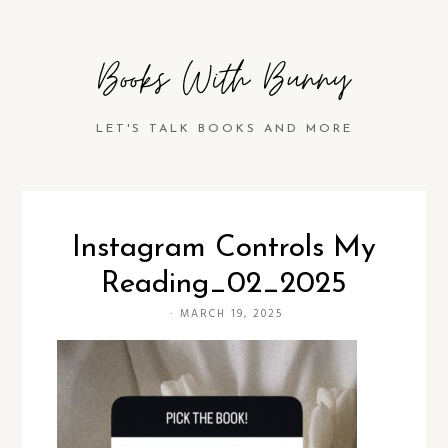
Books With Bunny
LET'S TALK BOOKS AND MORE
Instagram Controls My
Reading_02_2025
·
MARCH 19, 2025