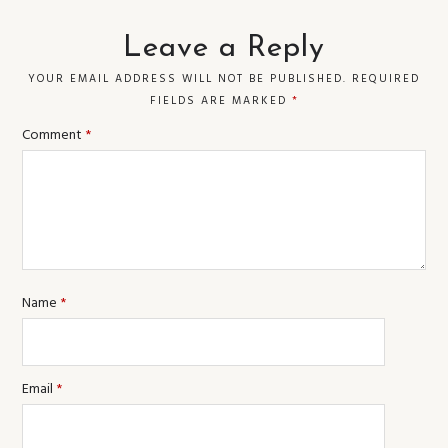
Leave a Reply
YOUR EMAIL ADDRESS WILL NOT BE PUBLISHED.
REQUIRED
FIELDS ARE MARKED
*
Comment
*
Name
*
Email
*