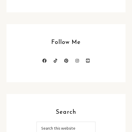
Follow Me
Search