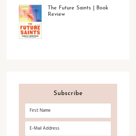
The Future Saints | Book
Review
Subscribe