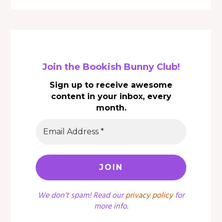
Join the Bookish Bunny Club!
Sign up to receive awesome
content in your inbox, every
month.
We don’t spam! Read our
privacy policy
for
more info.