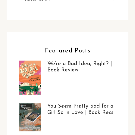
Featured Posts
We’re a Bad Idea, Right? |
Book Review
You Seem Pretty Sad for a
Girl So in Love | Book Recs