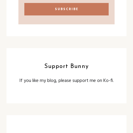
Support Bunny
If you like my blog, please support me on Ko-fi.