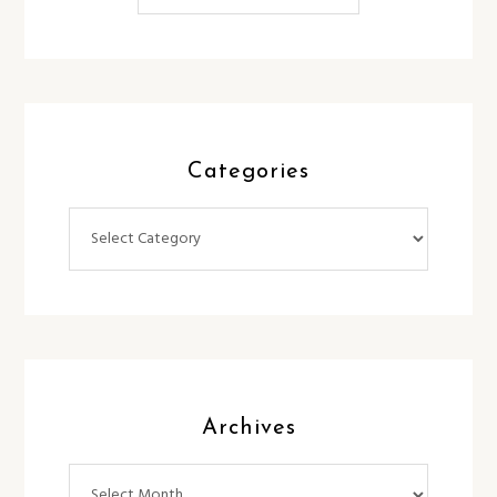
Categories
Categories
Archives
Archives