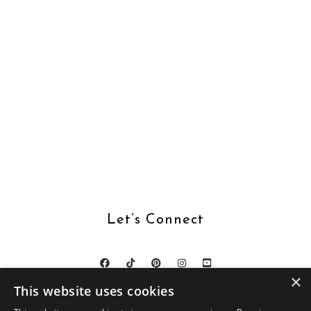
Let’s Connect
×
This website uses cookies