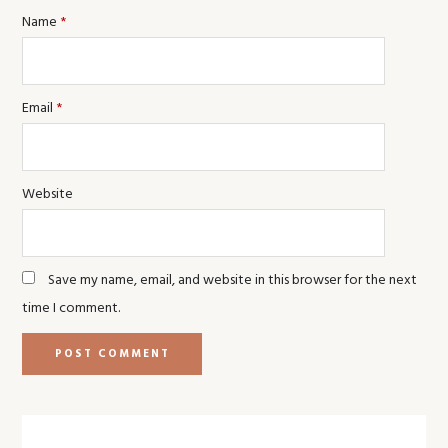
Name
*
Email
*
Website
Save my name, email, and website in this browser for the next
time I comment.