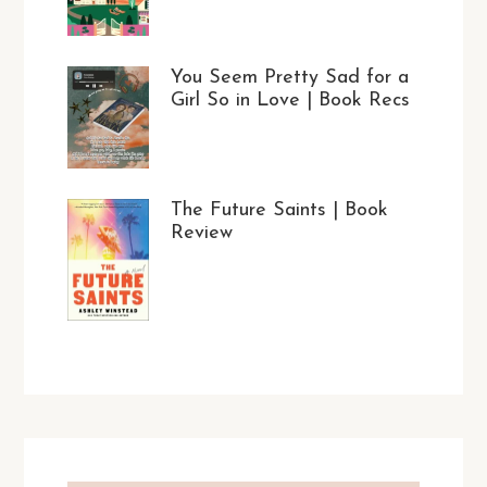
You Seem Pretty Sad for a
Girl So in Love | Book Recs
The Future Saints | Book
Review