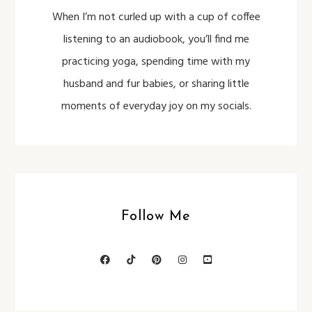
When I’m not curled up with a cup of coffee
listening to an audiobook, you’ll find me
practicing yoga, spending time with my
husband and fur babies, or sharing little
moments of everyday joy on my socials.
Follow Me