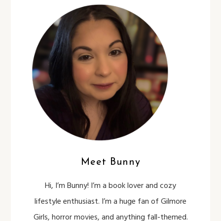
Meet Bunny
Hi, I’m Bunny! I’m a book lover and cozy
lifestyle enthusiast. I’m a huge fan of Gilmore
Girls, horror movies, and anything fall-themed.