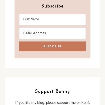
Subscribe
Support Bunny
If you like my blog, please support me on Ko-fi.