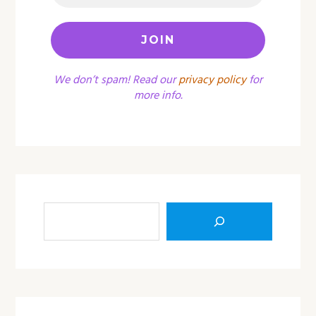
We don’t spam! Read our
privacy policy
for
more info.
Sea