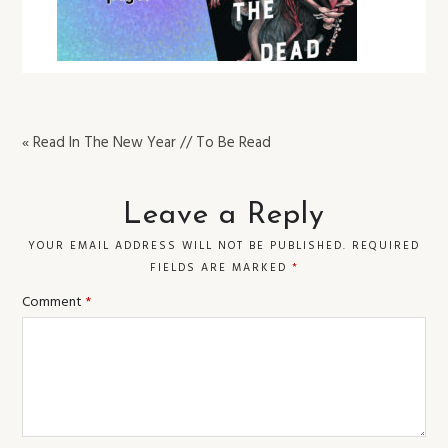
« Read In The New Year // To Be Read
Leave a Reply
YOUR EMAIL ADDRESS WILL NOT BE PUBLISHED.
REQUIRED
FIELDS ARE MARKED
*
Comment
*