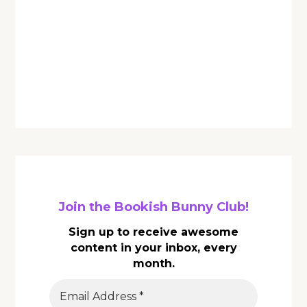
Join the Bookish Bunny Club!
Sign up to receive awesome
content in your inbox, every
month.