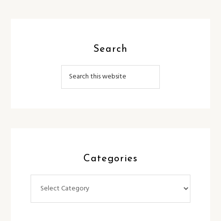
Search
Categories
Categories