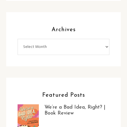
Archives
Archives
Featured Posts
We’re a Bad Idea, Right? |
Book Review