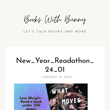
Books With Bunny
LET'S TALK BOOKS AND MORE
New_Year_Readathon_
24_01
·
JANUARY 15, 2024