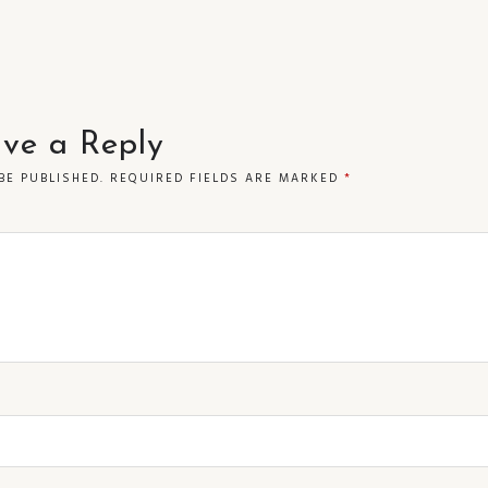
ve a Reply
BE PUBLISHED.
REQUIRED FIELDS ARE MARKED
*