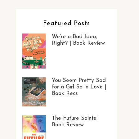
Featured Posts
We’re a Bad Idea,
Right? | Book Review
You Seem Pretty Sad
for a Girl So in Love |
Book Recs
The Future Saints |
Book Review