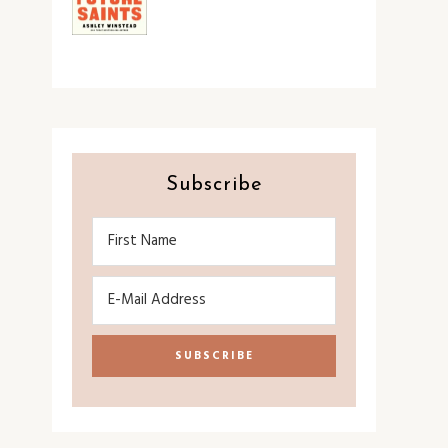
Subscribe