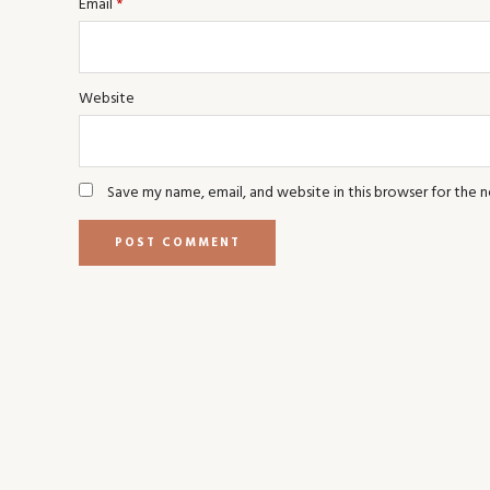
Email
*
Website
Save my name, email, and website in this browser for the 