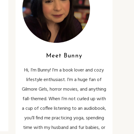
Meet Bunny
Hi, I’m Bunny! I’m a book lover and cozy
lifestyle enthusiast. I’m a huge fan of
Gilmore Girls, horror movies, and anything
fall-themed. When I’m not curled up with
a cup of coffee listening to an audiobook,
you’ll find me practicing yoga, spending
time with my husband and fur babies, or