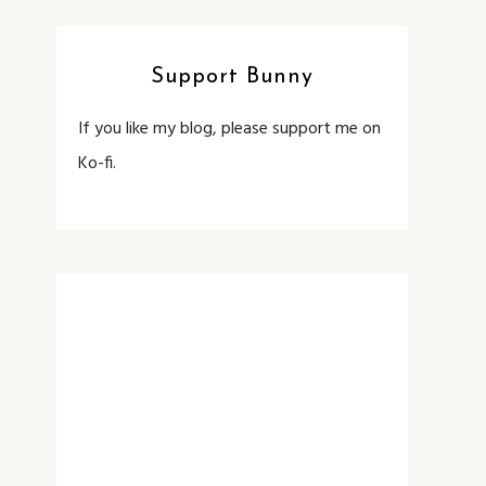
Support Bunny
If you like my blog, please support me on
Ko-fi.