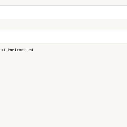
next time I comment.