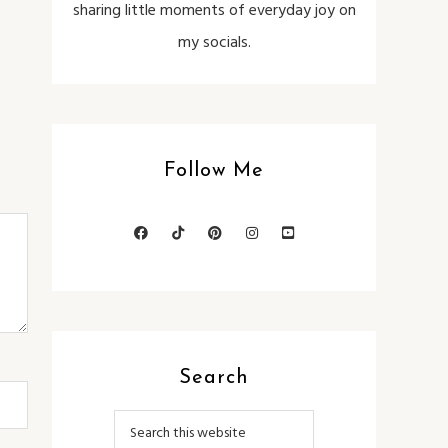
sharing little moments of everyday joy on
my socials.
Follow Me
Search