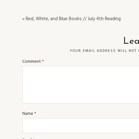
« Red, White, and Blue Books // July 4th Reading
Lea
YOUR EMAIL ADDRESS WILL NOT 
Comment
*
Name
*