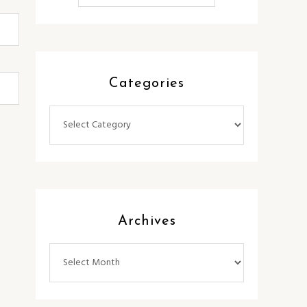
Categories
Categories
Archives
Archives