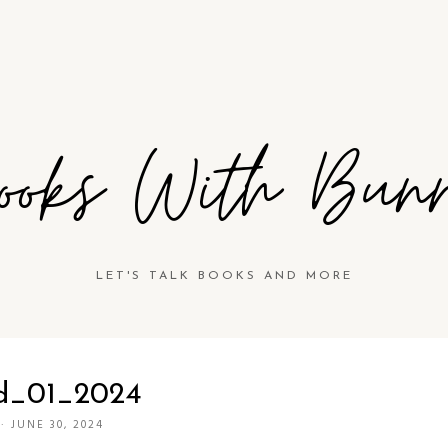
ooks With Bun
LET'S TALK BOOKS AND MORE
d_01_2024
·
JUNE 30, 2024