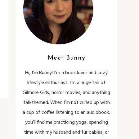
Meet Bunny
Hi, I’m Bunny! I’m a book lover and cozy
lifestyle enthusiast. I’m a huge fan of
Gilmore Girls, horror movies, and anything
fall-themed. When I’m not curled up with
a cup of coffee listening to an audiobook,
you’ll find me practicing yoga, spending
time with my husband and fur babies, or