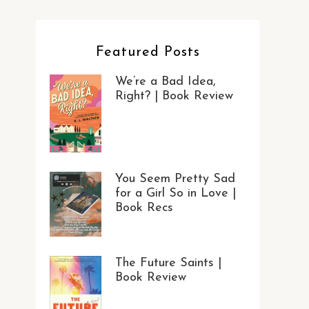
Featured Posts
We’re a Bad Idea,
Right? | Book Review
You Seem Pretty Sad
for a Girl So in Love |
Book Recs
The Future Saints |
Book Review