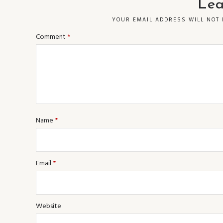
Lea
YOUR EMAIL ADDRESS WILL NOT 
Comment
*
Name
*
Email
*
Website