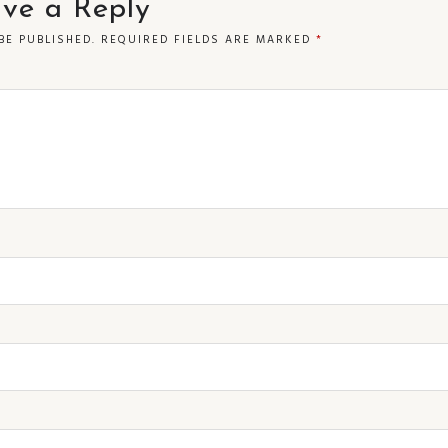
ve a Reply
BE PUBLISHED.
REQUIRED FIELDS ARE MARKED
*