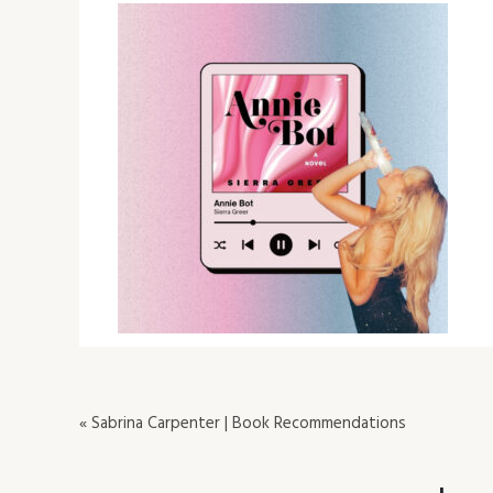
« Sabrina Carpenter | Book Recommendations