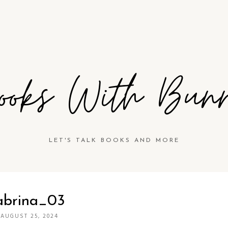
ooks With Bun
LET'S TALK BOOKS AND MORE
abrina_03
·
AUGUST 25, 2024