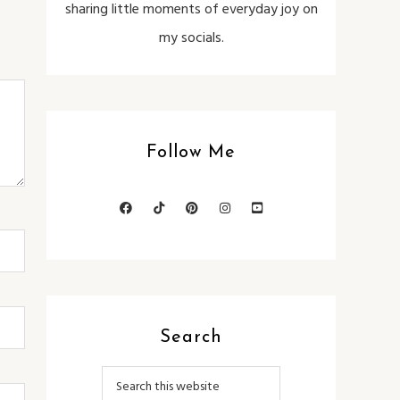
sharing little moments of everyday joy on
my socials.
Follow Me
Search