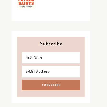
Subscribe