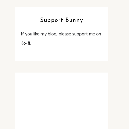
Support Bunny
If you like my blog, please support me on
Ko-fi.