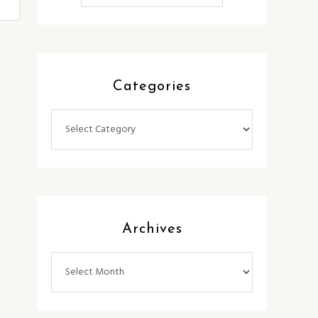
Categories
Categories
Archives
Archives