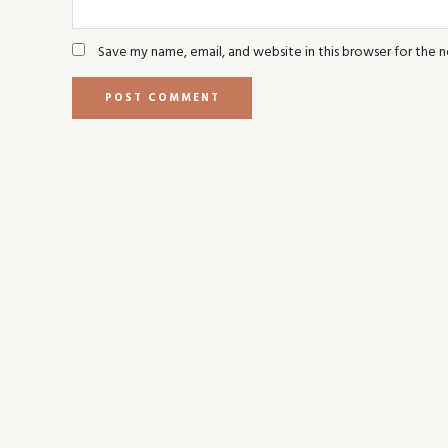
Save my name, email, and website in this browser for the 