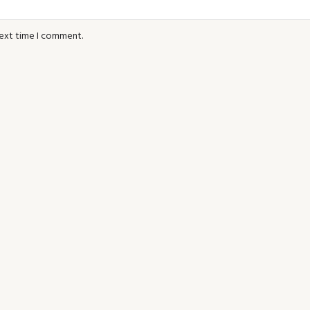
next time I comment.