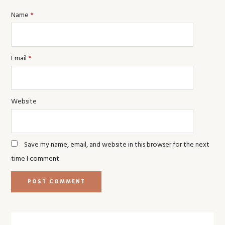
Name
*
Email
*
Website
Save my name, email, and website in this browser for the next
time I comment.