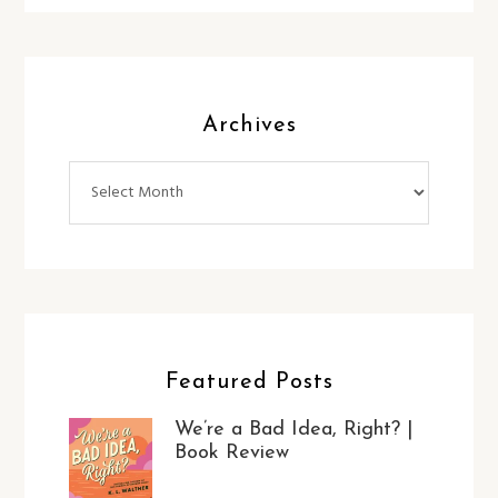
Archives
Archives
Featured Posts
We’re a Bad Idea, Right? |
Book Review