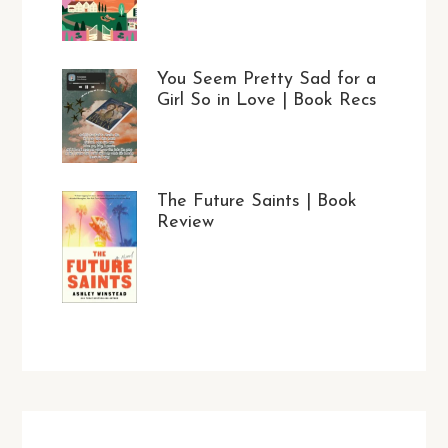
You Seem Pretty Sad for a
Girl So in Love | Book Recs
The Future Saints | Book
Review