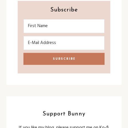
Subscribe
Support Bunny
If you like my blog, please support me on Ko-fi.