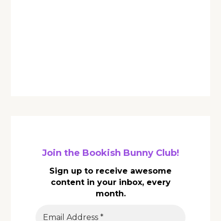
Join the Bookish Bunny Club!
Sign up to receive awesome
content in your inbox, every
month.