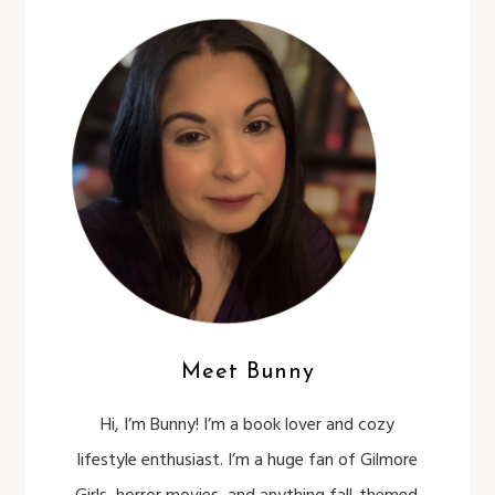
Meet Bunny
Hi, I’m Bunny! I’m a book lover and cozy
lifestyle enthusiast. I’m a huge fan of Gilmore