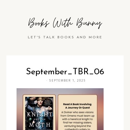
Books With Bunny
LET'S TALK BOOKS AND MORE
September_TBR_06
·
SEPTEMBER 1, 2025