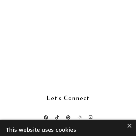
Let’s Connect
×
This website uses cookies