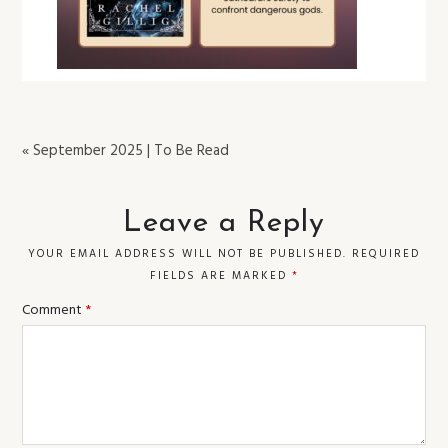
« September 2025 | To Be Read
Leave a Reply
YOUR EMAIL ADDRESS WILL NOT BE PUBLISHED.
REQUIRED
FIELDS ARE MARKED
*
Comment
*