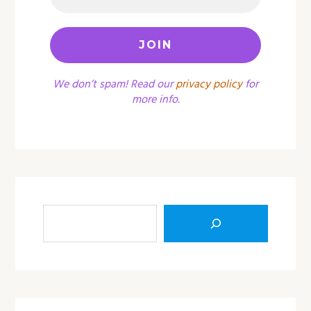
We don’t spam! Read our
privacy policy
for
more info.
Sea