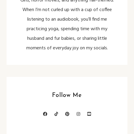
Girls, horror movies, and anything fall-themed.
When I’m not curled up with a cup of coffee
listening to an audiobook, you’ll find me
practicing yoga, spending time with my
husband and fur babies, or sharing little
moments of everyday joy on my socials.
Follow Me