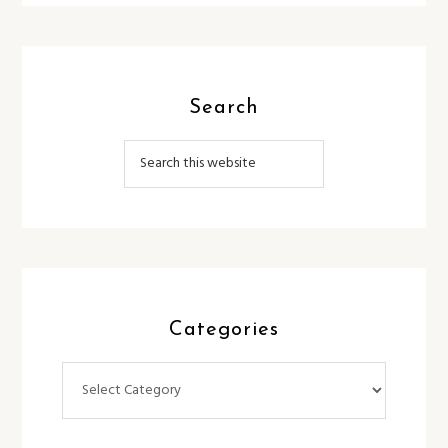
Search
Categories
Categories