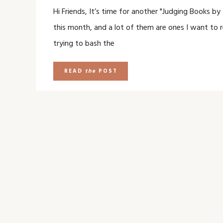
Hi Friends, It’s time for another "Judging Books b
this month, and a lot of them are ones I want to r
trying to bash the
READ
the
POST