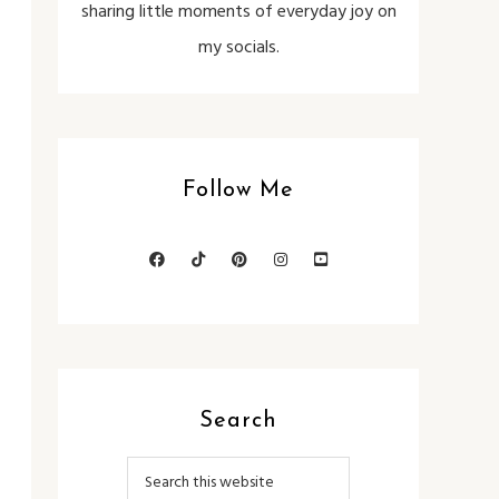
sharing little moments of everyday joy on
my socials.
Follow Me
Search