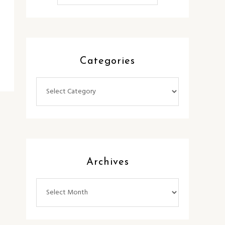
Categories
Categories
Archives
Archives