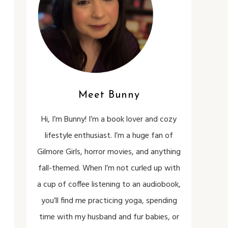
Meet Bunny
Hi, I’m Bunny! I’m a book lover and cozy
lifestyle enthusiast. I’m a huge fan of
Gilmore Girls, horror movies, and anything
fall-themed. When I’m not curled up with
a cup of coffee listening to an audiobook,
you’ll find me practicing yoga, spending
time with my husband and fur babies, or