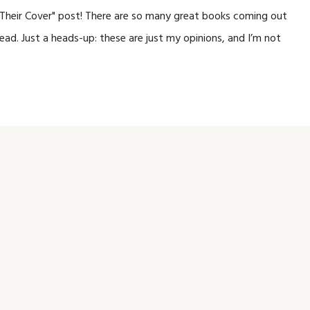
y Their Cover" post! There are so many great books coming out
ead. Just a heads-up: these are just my opinions, and I’m not