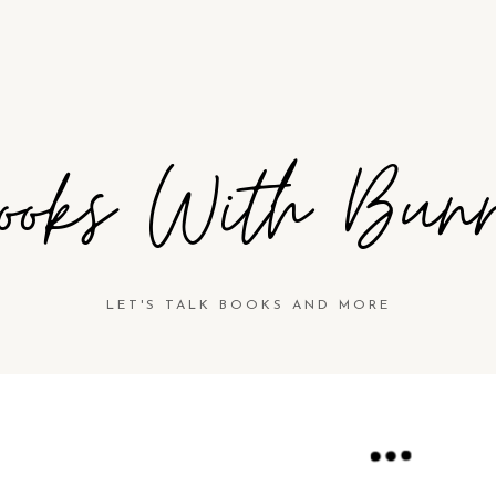
ooks With Bun
LET'S TALK BOOKS AND MORE