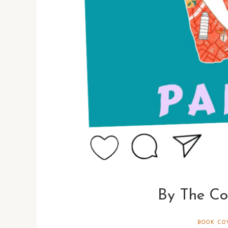
By The Co
BOOK CO