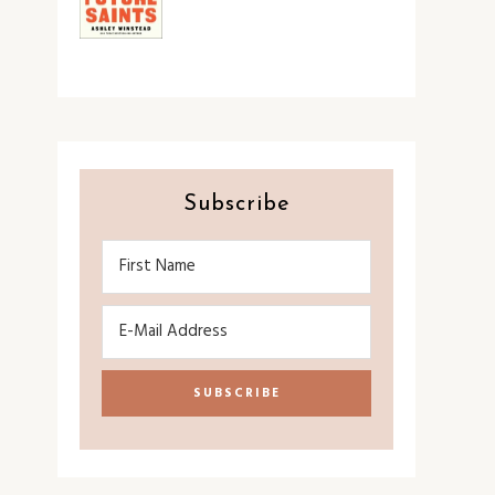
Subscribe