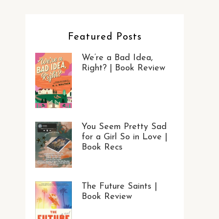
Featured Posts
We’re a Bad Idea,
Right? | Book Review
You Seem Pretty Sad
for a Girl So in Love |
Book Recs
The Future Saints |
Book Review