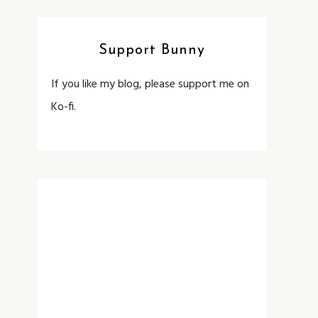
Support Bunny
If you like my blog, please support me on
Ko-fi.