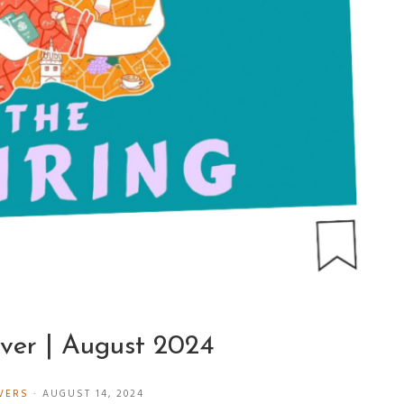
ver | August 2024
VERS
·
AUGUST 14, 2024