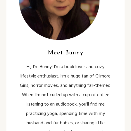
Meet Bunny
Hi, I’m Bunny! I’m a book lover and cozy
lifestyle enthusiast. I’m a huge fan of Gilmore
Girls, horror movies, and anything fall-themed.
When I’m not curled up with a cup of coffee
listening to an audiobook, you’ll find me
practicing yoga, spending time with my
husband and fur babies, or sharing little