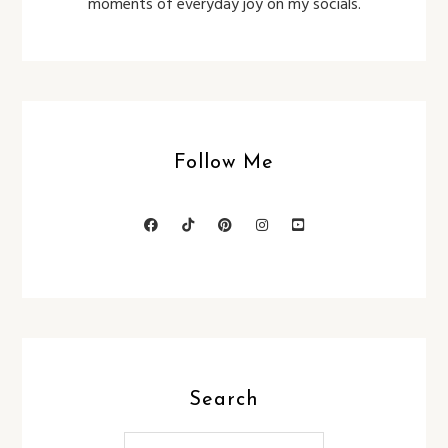
moments of everyday joy on my socials.
Follow Me
Search