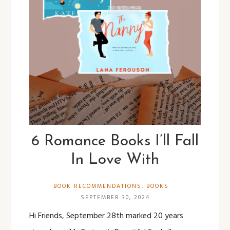
6 Romance Books I’ll Fall
In Love With
BOOK RECOMMENDATIONS
,
BOOKS
·
SEPTEMBER 30, 2024
Hi Friends, September 28th marked 20 years