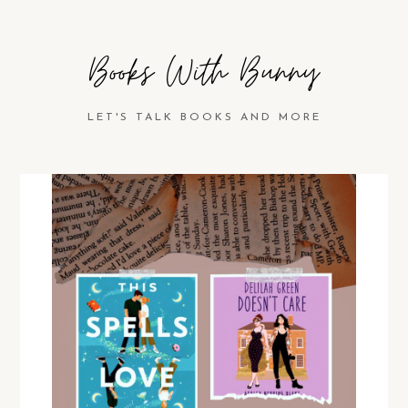
Books With Bunny
LET'S TALK BOOKS AND MORE