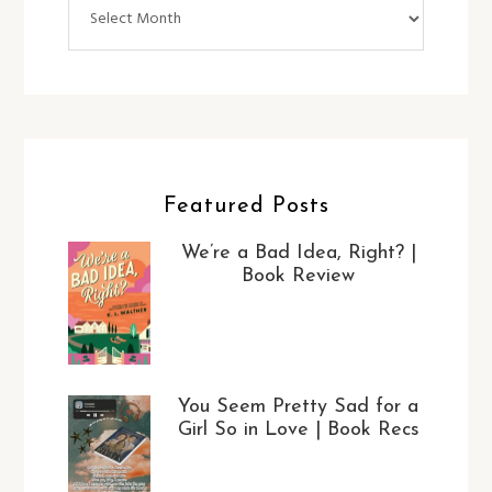
Archives
Featured Posts
We’re a Bad Idea, Right? |
Book Review
You Seem Pretty Sad for a
Girl So in Love | Book Recs