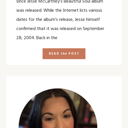
since Jesse McCartney’s Beautiful Soul album
was released. While the Internet lists various
dates for the album’s release, Jesse himself
confirmed that it was released on September
28, 2004. Back in the
READ
the
POST