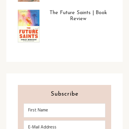
The Future Saints | Book
Review
Subscribe