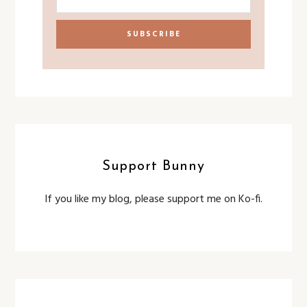
Support Bunny
If you like my blog, please support me on Ko-fi.