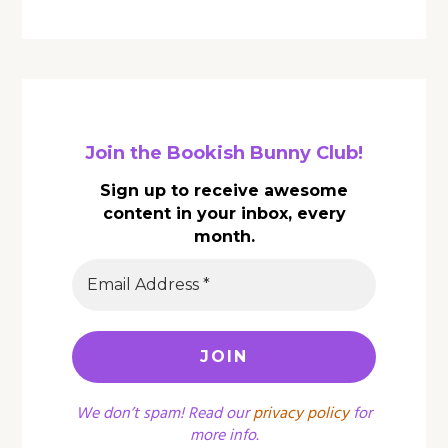
Join the Bookish Bunny Club!
Sign up to receive awesome
content in your inbox, every
month.
We don’t spam! Read our
privacy policy
for
more info.