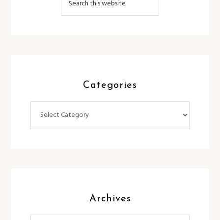
Categories
Categories
Archives