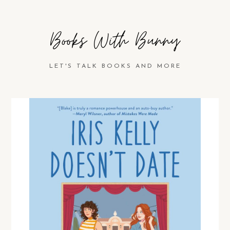
Books With Bunny
LET'S TALK BOOKS AND MORE