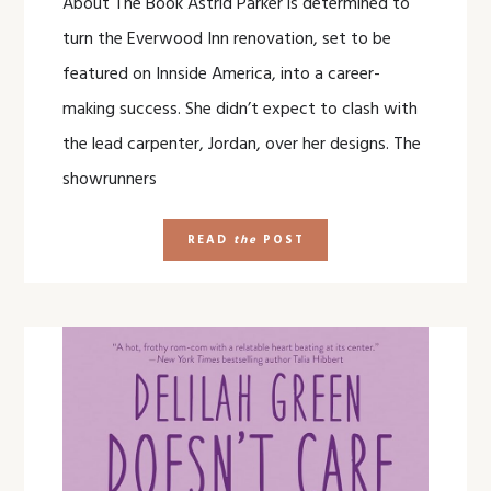
About The Book Astrid Parker is determined to
turn the Everwood Inn renovation, set to be
featured on Innside America, into a career-
making success. She didn’t expect to clash with
the lead carpenter, Jordan, over her designs. The
showrunners
READ
the
POST