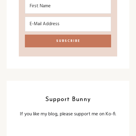
Support Bunny
If you like my blog, please support me on Ko-fi.