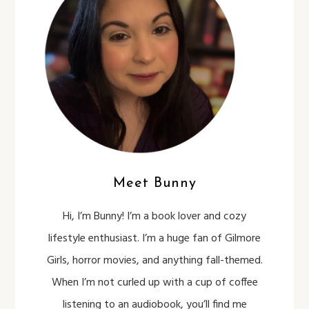
Meet Bunny
Hi, I’m Bunny! I’m a book lover and cozy
lifestyle enthusiast. I’m a huge fan of Gilmore
Girls, horror movies, and anything fall-themed.
When I’m not curled up with a cup of coffee
listening to an audiobook, you’ll find me