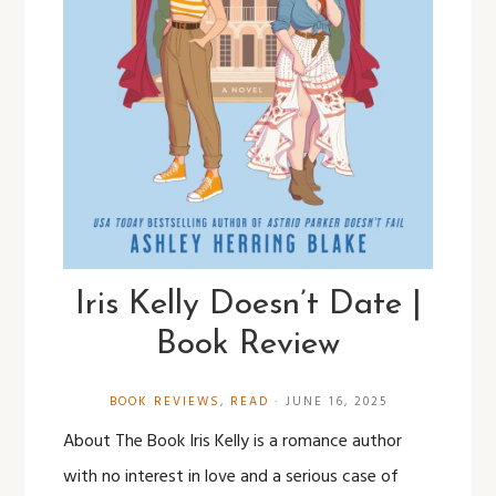
Iris Kelly Doesn’t Date |
Book Review
BOOK REVIEWS
,
READ
·
JUNE 16, 2025
About The Book Iris Kelly is a romance author
with no interest in love and a serious case of