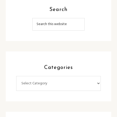
Search
Categories
Categories