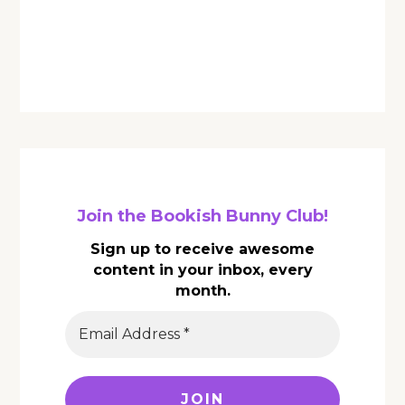
Join the Bookish Bunny Club!
Sign up to receive awesome
content in your inbox, every
month.