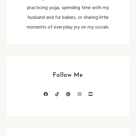
practicing yoga, spending time with my
husband and fur babies, or sharing little
moments of everyday joy on my socials.
Follow Me