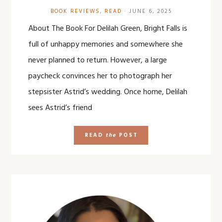
BOOK REVIEWS
,
READ
·
JUNE 6, 2025
About The Book For Delilah Green, Bright Falls is
full of unhappy memories and somewhere she
never planned to return. However, a large
paycheck convinces her to photograph her
stepsister Astrid’s wedding. Once home, Delilah
sees Astrid’s friend
READ
the
POST