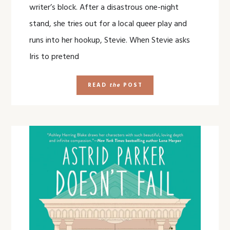
writer’s block. After a disastrous one-night
stand, she tries out for a local queer play and
runs into her hookup, Stevie. When Stevie asks
Iris to pretend
READ
the
POST