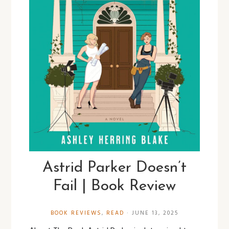
Astrid Parker Doesn’t
Fail | Book Review
BOOK REVIEWS
,
READ
·
JUNE 13, 2025