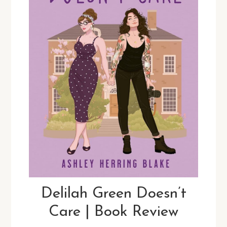
Delilah Green Doesn’t
Care | Book Review