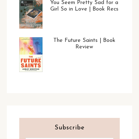
You Seem Pretty Sad for a
Girl So in Love | Book Recs
The Future Saints | Book
Review
Subscribe