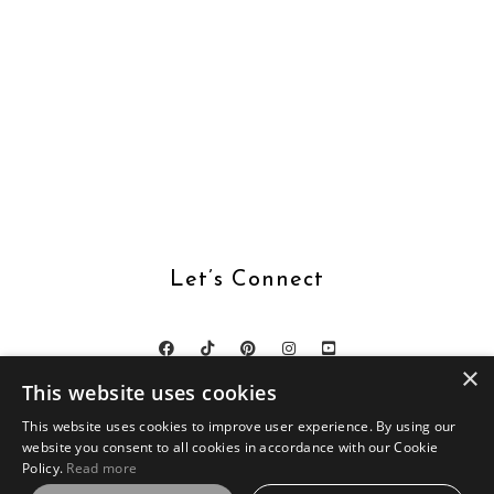
Let’s Connect
×
This website uses cookies
This website uses cookies to improve user experience. By using our
website you consent to all cookies in accordance with our Cookie
DESIGN BY
SKYANDSTARS.CO
Policy.
Read more
BOOKS WITH BUNNY © 2026 ·
LOVEPEACE THEME BY SKYANDSTARS
ON