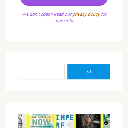
We don’t spam! Read our
privacy policy
for
more info.
Sea