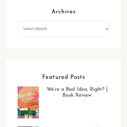
Archives
Archives
Featured Posts
We’re a Bad Idea, Right? |
Book Review