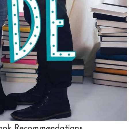
ook Recommendations