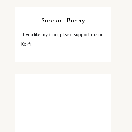
Support Bunny
If you like my blog, please support me on
Ko-fi.