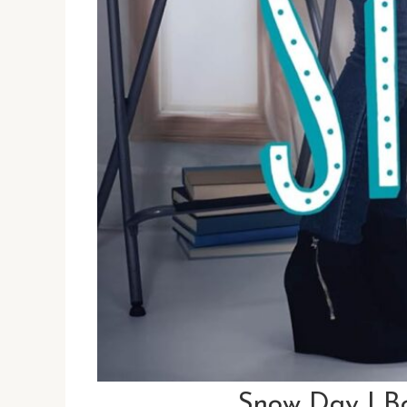
Snow Day | B