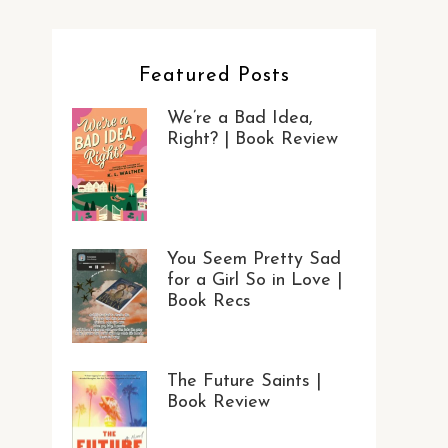
Featured Posts
We’re a Bad Idea,
Right? | Book Review
You Seem Pretty Sad
for a Girl So in Love |
Book Recs
The Future Saints |
Book Review