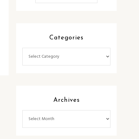
Categories
Categories
Archives
Archives