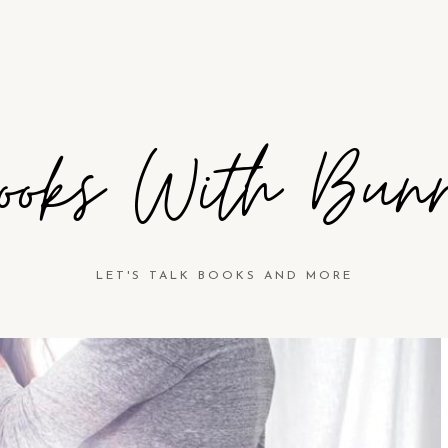
ooks With Bun
LET'S TALK BOOKS AND MORE