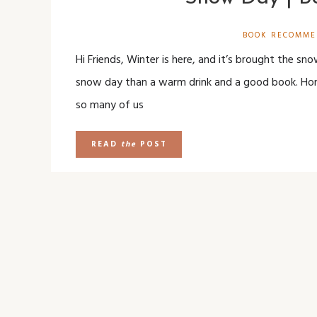
BOOK RECOMME
Hi Friends, Winter is here, and it’s brought the sn
snow day than a warm drink and a good book. Hone
so many of us
READ
the
POST