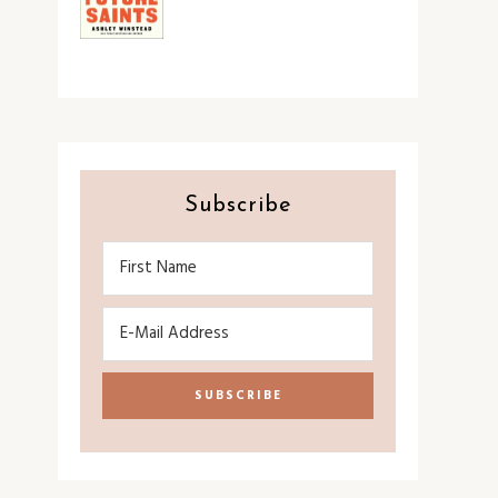
Subscribe