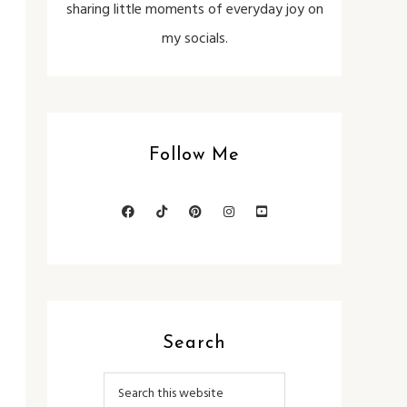
sharing little moments of everyday joy on
my socials.
Follow Me
Search