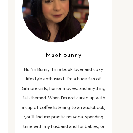
Meet Bunny
Hi, I’m Bunny! I’m a book lover and cozy
lifestyle enthusiast. I’m a huge fan of
Gilmore Girls, horror movies, and anything
fall-themed. When I’m not curled up with
a cup of coffee listening to an audiobook,
you’ll find me practicing yoga, spending
time with my husband and fur babies, or