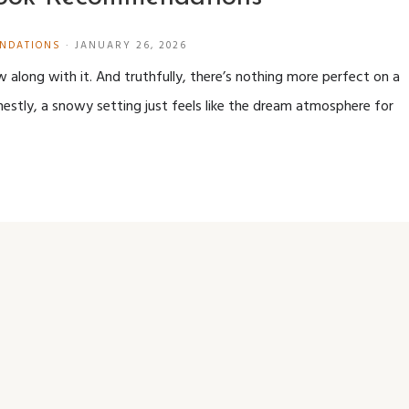
NDATIONS
·
JANUARY 26, 2026
ow along with it. And truthfully, there’s nothing more perfect on a
stly, a snowy setting just feels like the dream atmosphere for