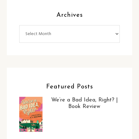
Archives
Archives
Featured Posts
We’re a Bad Idea, Right? |
Book Review