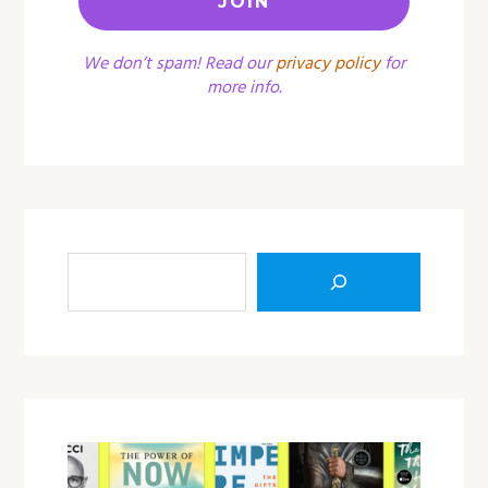
We don’t spam! Read our
privacy policy
for
more info.
Sea