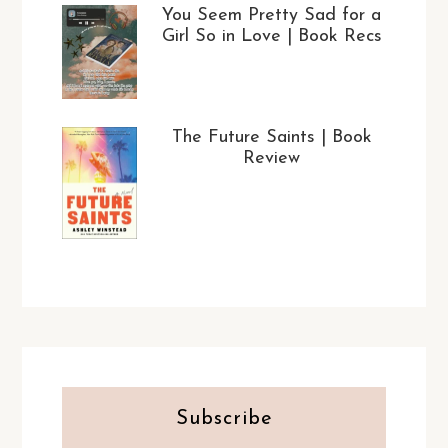
You Seem Pretty Sad for a
Girl So in Love | Book Recs
The Future Saints | Book
Review
Subscribe