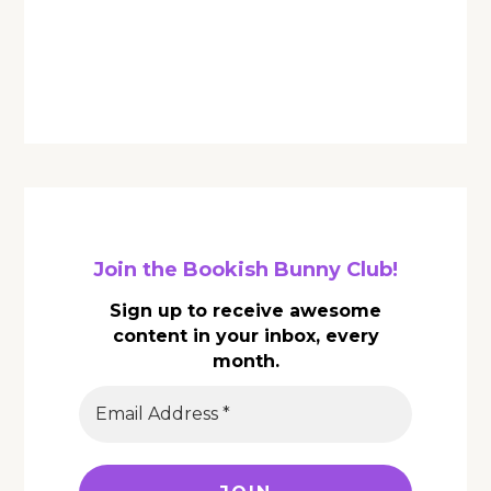
Join the Bookish Bunny Club!
Sign up to receive awesome
content in your inbox, every
month.