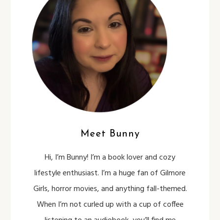
Meet Bunny
Hi, I’m Bunny! I’m a book lover and cozy
lifestyle enthusiast. I’m a huge fan of Gilmore
Girls, horror movies, and anything fall-themed.
When I’m not curled up with a cup of coffee