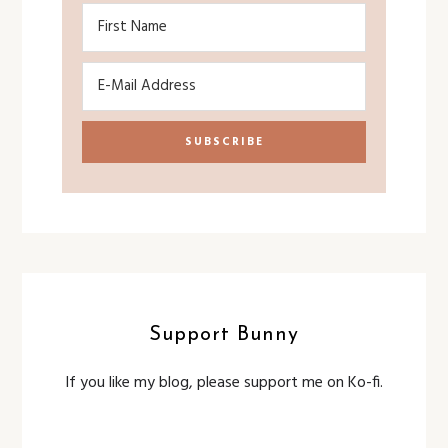
Support Bunny
If you like my blog, please support me on Ko-fi.