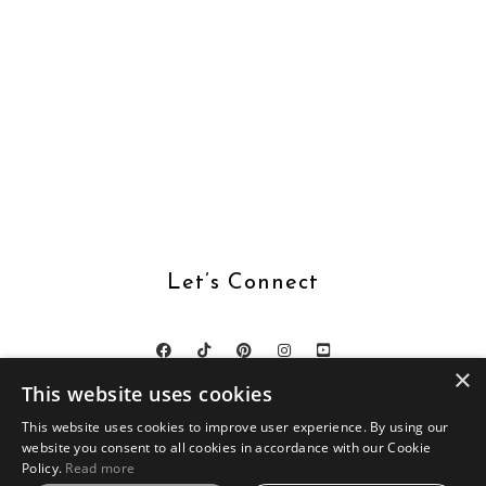
Let’s Connect
×
This website uses cookies
This website uses cookies to improve user experience. By using our
website you consent to all cookies in accordance with our Cookie
DESIGN BY
SKYANDSTARS.CO
Policy.
Read more