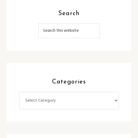
Search
Categories
Categories