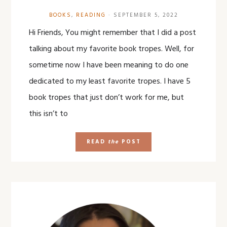
BOOKS
,
READING
·
SEPTEMBER 5, 2022
Hi Friends, You might remember that I did a post
talking about my favorite book tropes. Well, for
sometime now I have been meaning to do one
dedicated to my least favorite tropes. I have 5
book tropes that just don’t work for me, but
this isn’t to
READ
the
POST