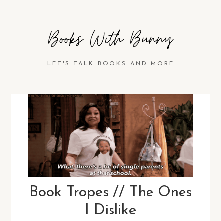
Books With Bunny
LET'S TALK BOOKS AND MORE
Book Tropes // The Ones
I Dislike