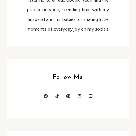
listening to an audiobook, you’ll find me
practicing yoga, spending time with my
husband and fur babies, or sharing little
moments of everyday joy on my socials.
Follow Me