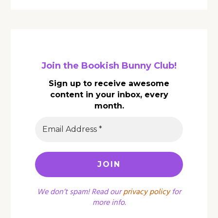
Join the Bookish Bunny Club!
Sign up to receive awesome
content in your inbox, every
month.
We don’t spam! Read our
privacy policy
for
more info.