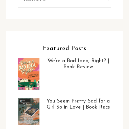
Featured Posts
We’re a Bad Idea, Right? |
Book Review
You Seem Pretty Sad for a
Girl So in Love | Book Recs