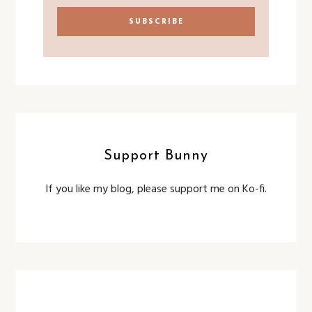
Support Bunny
If you like my blog, please support me on Ko-fi.