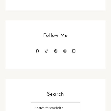
Follow Me
Search