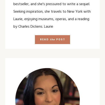
bestseller, and she's pressured to write a sequel.
Seeking inspiration, she travels to New York with
Laurie, enjoying museums, operas, and a reading
by Charles Dickens. Laurie
READ
the
POST