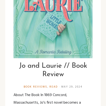
Jo and Laurie // Book
Review
BOOK REVIEWS
,
READ
·
MAY 29, 2024
About The Book In 1869 Concord,
Massachusetts, Jo's first novel becomes a