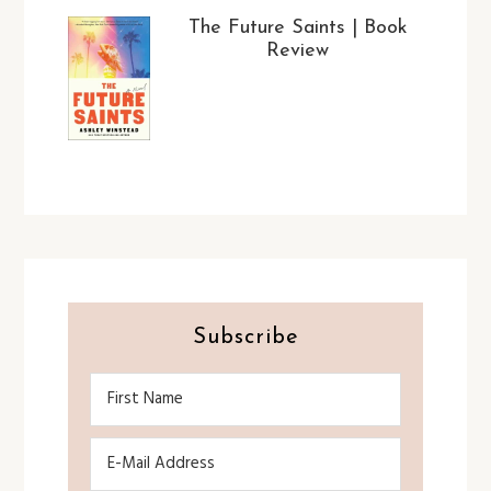
The Future Saints | Book
Review
Subscribe