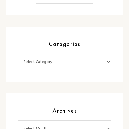
Categories
Categories
Archives
Archives