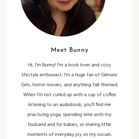
Meet Bunny
Hi, I’m Bunny! I’m a book lover and cozy
lifestyle enthusiast. I’m a huge fan of Gilmore
Girls, horror movies, and anything fall-themed.
When I’m not curled up with a cup of coffee
listening to an audiobook, you’ll find me
practicing yoga, spending time with my
husband and fur babies, or sharing little
moments of everyday joy on my socials.