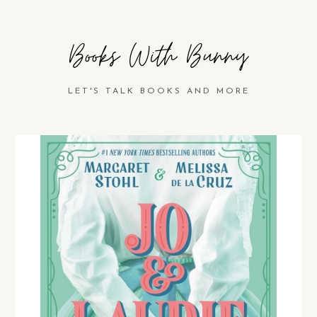
Books With Bunny
LET'S TALK BOOKS AND MORE