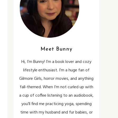
Meet Bunny
Hi, I’m Bunny! I’m a book lover and cozy
lifestyle enthusiast. I’m a huge fan of
Gilmore Girls, horror movies, and anything
fall-themed. When I’m not curled up with
a cup of coffee listening to an audiobook,
you’ll find me practicing yoga, spending
time with my husband and fur babies, or