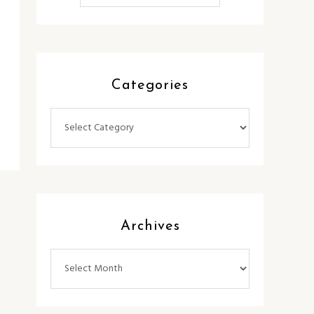
Categories
Categories
Archives
Archives