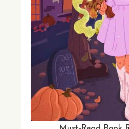
Must-Read Book R