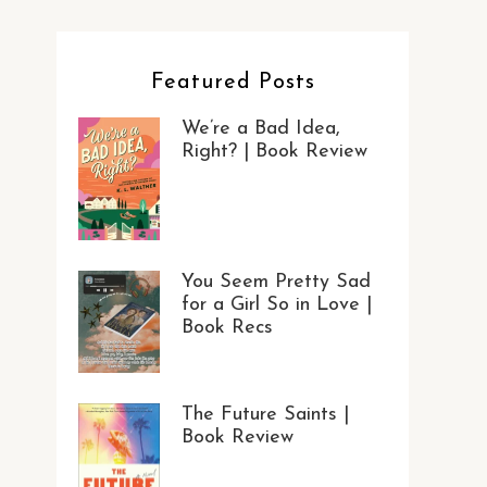
Featured Posts
We’re a Bad Idea,
Right? | Book Review
You Seem Pretty Sad
for a Girl So in Love |
Book Recs
The Future Saints |
Book Review