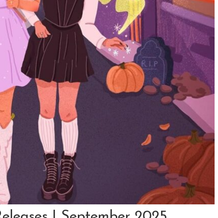
eleases | September 2025