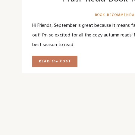
BOOK RECOMMENDA
Hi Friends, September is great because it means f
out! I’m so excited for all the cozy autumn reads! 
best season to read
READ
the
POST