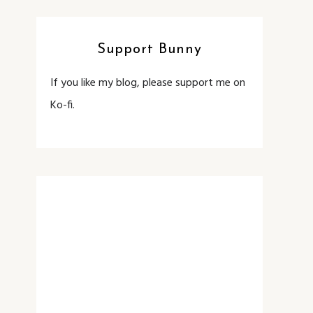
Support Bunny
If you like my blog, please support me on
Ko-fi.