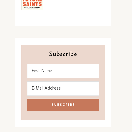
Subscribe