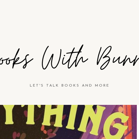
ooks With Bun
LET'S TALK BOOKS AND MORE