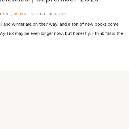
TIONS
,
BOOKS
·
SEPTEMBER 9, 2025
all and winter are on their way, and a ton of new books come
My TBR may be even longer now, but honestly, I think fall is the