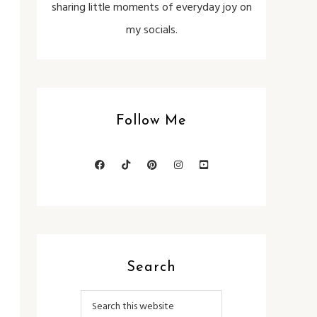
sharing little moments of everyday joy on
my socials.
Follow Me
Search