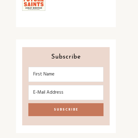
Subscribe