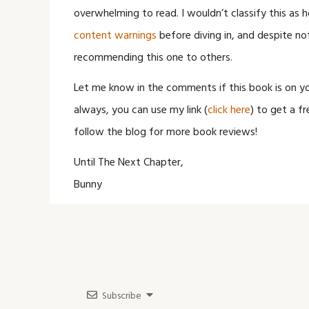
overwhelming to read. I wouldn’t classify this as ho
content warnings
before diving in, and despite no
recommending this one to others.
Let me know in the comments if this book is on y
always, you can use my link (
click here
) to get a fr
follow the blog for more book reviews!
Until The Next Chapter,
Bunny
Subscribe