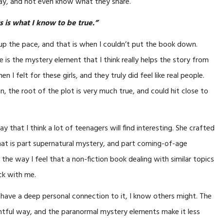
ay, and not even know what they share.
 is what I know to be true.”
d up the pace, and that is when I couldn’t put the book down.
e is the mystery element that I think really helps the story from
I felt for these girls, and they truly did feel like real people.
n, the root of the plot is very much true, and could hit close to
y that I think a lot of teenagers will find interesting. She crafted
that is part supernatural mystery, and part coming-of-age
 the way I feel that a non-fiction book dealing with similar topics
ick with me.
’t have a deep personal connection to it, I know others might. The
ughtful way, and the paranormal mystery elements make it less