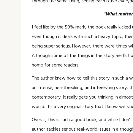
through the same thing, seeing each other everyd
“What matters
I feel like by the 50% mark, the book really kicke
Even though it deals with such a heavy topic, ther
being super serious. However, there were times when 
Although some of the things in the story are fictio
home for some readers.
The author knew how to tell this story in such a wa
an intense, heartbreaking, and interesting story, 
contemporary. It really gets you thinking in almost
would. It’s a very original story that I know will st
Overall, this is such a good book, and while I don
author tackles serious real-world issues in a tho