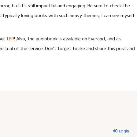
rror, but it’s still impactful and engaging. Be sure to check the
t typically loving books with such heavy themes, I can see myself
our
TBR
! Also, the audiobook is available on Everand, and as
ee trial of the service. Don’t forget to like and share this post and
Login