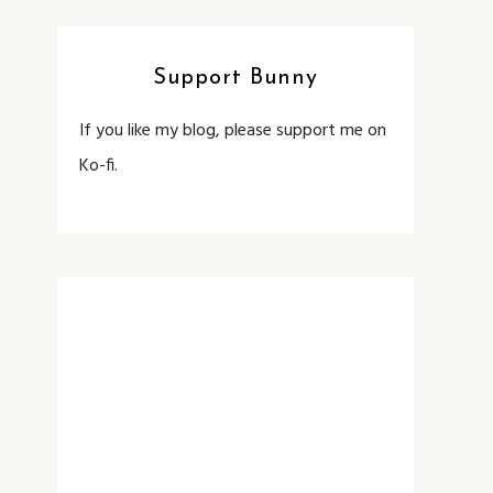
Support Bunny
If you like my blog, please support me on
Ko-fi.