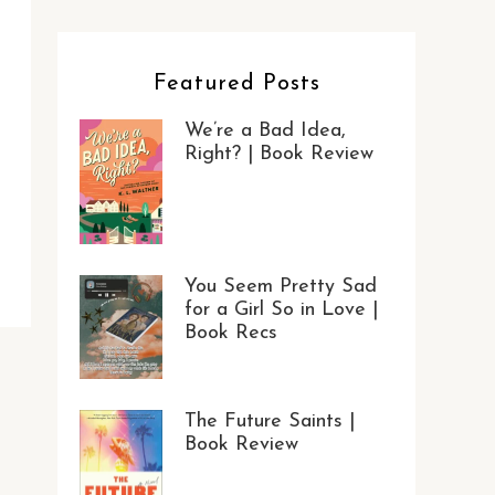
Featured Posts
We’re a Bad Idea,
Right? | Book Review
You Seem Pretty Sad
for a Girl So in Love |
Book Recs
The Future Saints |
Book Review