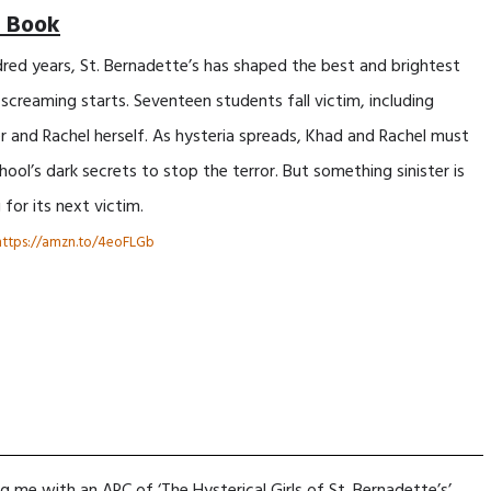
 Book
dred years, St. Bernadette’s has shaped the best and brightest
e screaming starts. Seventeen students fall victim, including
er and Rachel herself. As hysteria spreads, Khad and Rachel must
ool’s dark secrets to stop the terror. But something sinister is
 for its next victim.
https://amzn.to/4eoFLGb