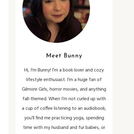
Meet Bunny
Hi, I’m Bunny! I’m a book lover and cozy
lifestyle enthusiast. I’m a huge fan of
Gilmore Girls, horror movies, and anything
fall-themed. When I’m not curled up with
a cup of coffee listening to an audiobook,
you’ll find me practicing yoga, spending
time with my husband and fur babies, or