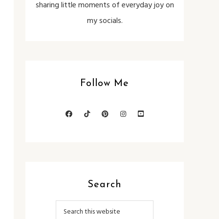
sharing little moments of everyday joy on
my socials.
Follow Me
Search