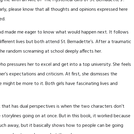
g me with an ARC of ‘The Hysterical Girls of St. Bernadette’s’.
early, please know that all thoughts and opinions expressed here
ed.
 and made me eager to know what would happen next. It follows
fferent lives but both attend St. Bernadette’s. After a traumatic
he random screaming at school deeply affects her.
ho pressures her to excel and get into a top university. She feels
’s expectations and criticism. At first, she dismisses the
 might be more to it. Both girls have fascinating lives and
 that has dual perspectives is when the two characters don’t
e storylines going on at once. But in this book, it worked because
much away, but it basically shows how to people can be going