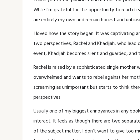
Thank you to the publisher and author for providin
While I’m grateful for the opportunity to read it 
are entirely my own and remain honest and unbias
I loved how the story began. It was captivating
two perspectives, Rachel and Khadijah, who lead di
event, Khadijah becomes silent and guarded, and t
Rachel is raised by a sophisticated single mother w
overwhelmed and wants to rebel against her mother
screaming as unimportant but starts to think there
perspectives.
Usually one of my biggest annoyances in any book
interact. It feels as though there are two separat
of the subject matter. I don’t want to give too 