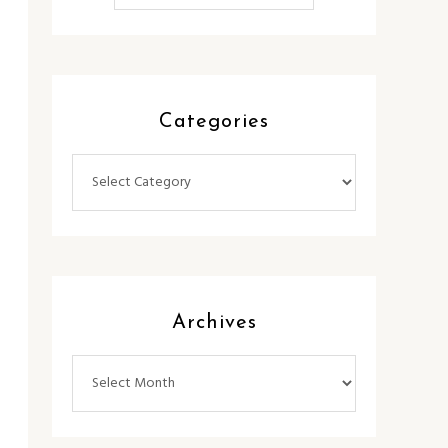
Categories
Categories
Archives
Archives