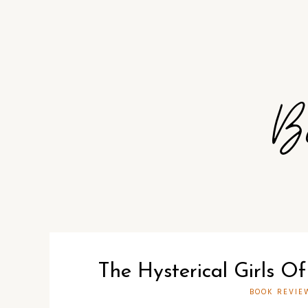
B
The Hysterical Girls Of
BOOK REVIE