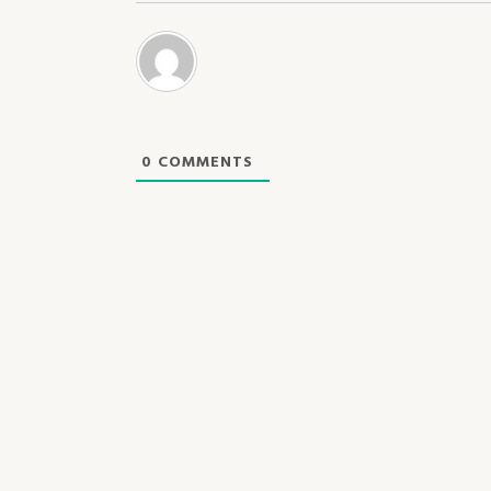
0
COMMENTS