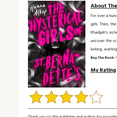
About The
For over a hun
girls. Then, th
Khadijah’s sist
uncover the sch
lurking, waiting
Buy The Book:
My Rating