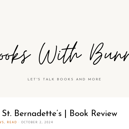
ooks With Bun
LET'S TALK BOOKS AND MORE
 St. Bernadette’s | Book Review
WS
,
READ
·
OCTOBER 2, 2024