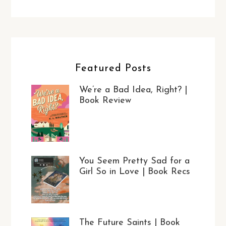
Featured Posts
We’re a Bad Idea, Right? |
Book Review
You Seem Pretty Sad for a
Girl So in Love | Book Recs
The Future Saints | Book