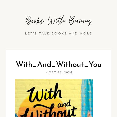
Books With Bunny
LET'S TALK BOOKS AND MORE
With_And_Without_You
·
MAY 26, 2024