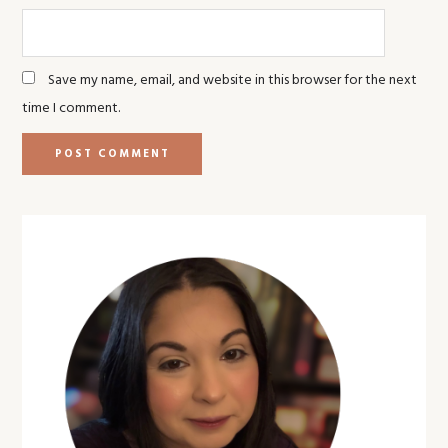
Save my name, email, and website in this browser for the next
time I comment.