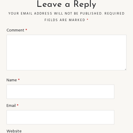
Leave a Reply
YOUR EMAIL ADDRESS WILL NOT BE PUBLISHED.
REQUIRED
FIELDS ARE MARKED
*
Comment
*
Name
*
Email
*
Website