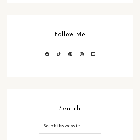
Follow Me
Search