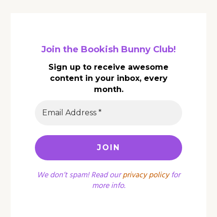
Join the Bookish Bunny Club!
Sign up to receive awesome
content in your inbox, every
month.
We don’t spam! Read our
privacy policy
for
more info.