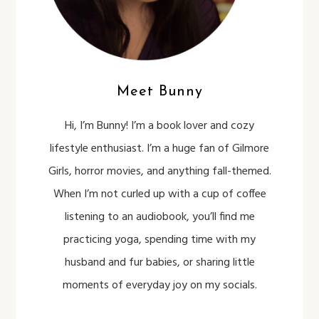
Meet Bunny
Hi, I’m Bunny! I’m a book lover and cozy
lifestyle enthusiast. I’m a huge fan of Gilmore
Girls, horror movies, and anything fall-themed.
When I’m not curled up with a cup of coffee
listening to an audiobook, you’ll find me
practicing yoga, spending time with my
husband and fur babies, or sharing little
moments of everyday joy on my socials.