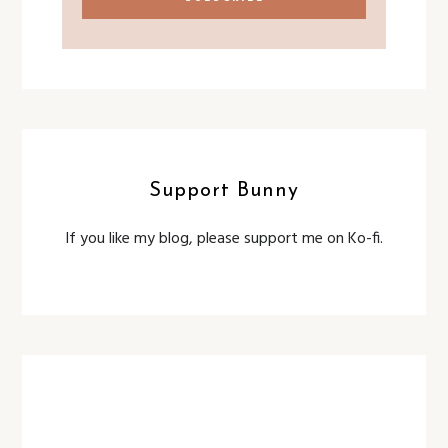
Support Bunny
If you like my blog, please support me on Ko-fi.