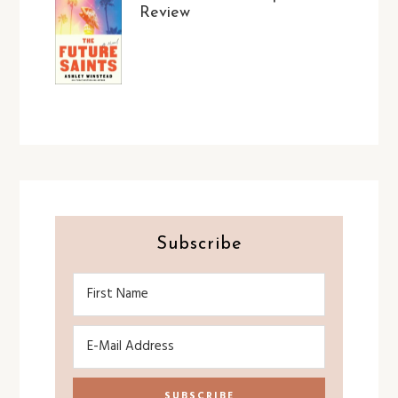
Review
Subscribe