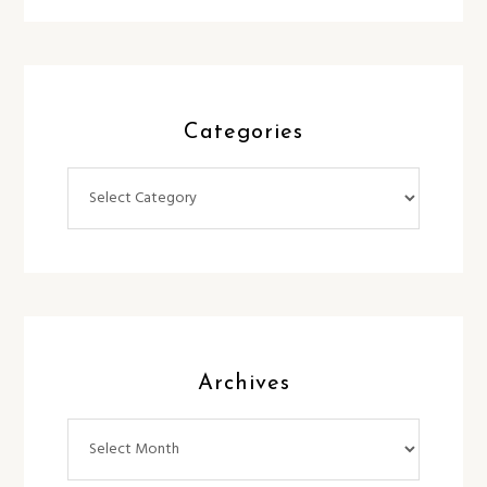
Categories
Categories
Archives
Archives