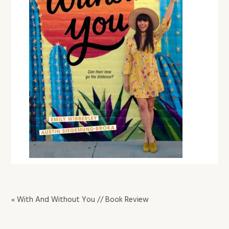
« With And Without You // Book Review