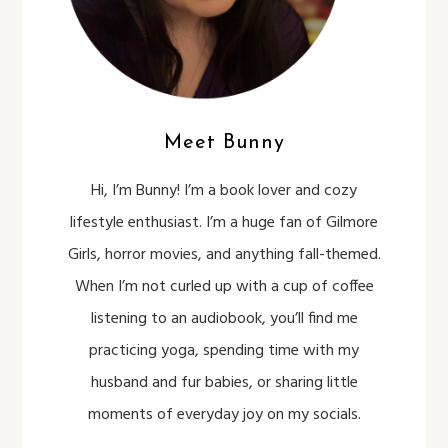
Meet Bunny
Hi, I’m Bunny! I’m a book lover and cozy
lifestyle enthusiast. I’m a huge fan of Gilmore
Girls, horror movies, and anything fall-themed.
When I’m not curled up with a cup of coffee
listening to an audiobook, you’ll find me
practicing yoga, spending time with my
husband and fur babies, or sharing little
moments of everyday joy on my socials.