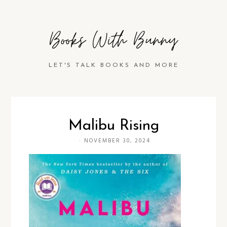
Books With Bunny
LET'S TALK BOOKS AND MORE
Malibu Rising
·
NOVEMBER 30, 2024