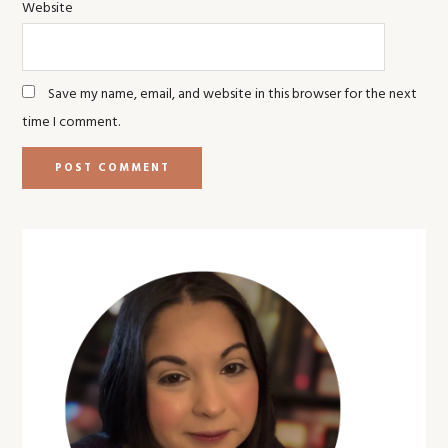
Website
Save my name, email, and website in this browser for the next
time I comment.