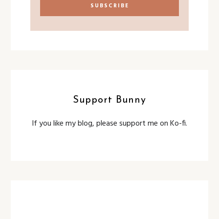
Support Bunny
If you like my blog, please support me on Ko-fi.