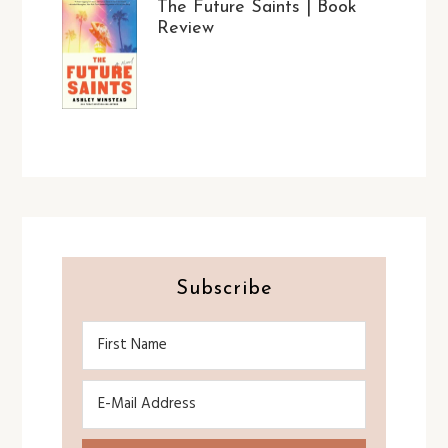
The Future Saints | Book
Review
Subscribe