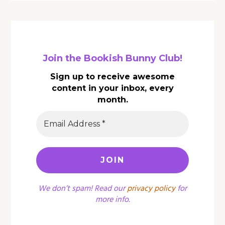
Join the Bookish Bunny Club!
Sign up to receive awesome
content in your inbox, every
month.
We don’t spam! Read our
privacy policy
for
more info.