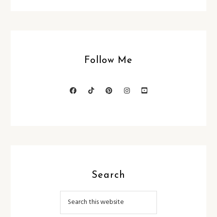
Follow Me
Search