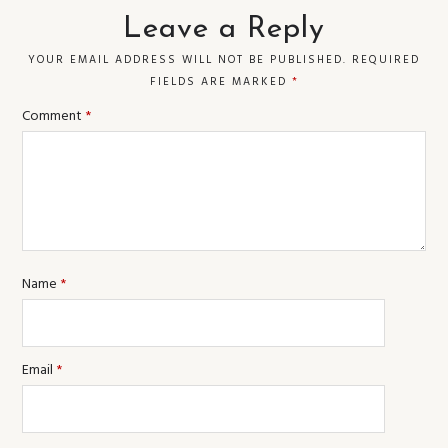
Leave a Reply
YOUR EMAIL ADDRESS WILL NOT BE PUBLISHED.
REQUIRED
FIELDS ARE MARKED
*
Comment
*
Name
*
Email
*