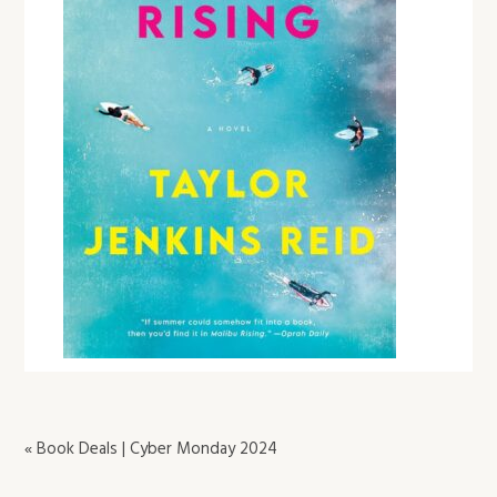
« Book Deals | Cyber Monday 2024