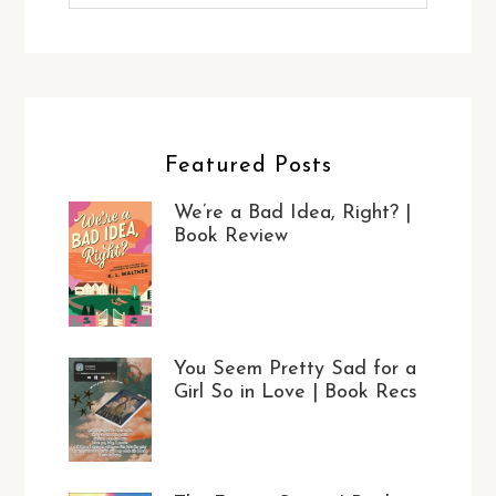
Featured Posts
We’re a Bad Idea, Right? |
Book Review
You Seem Pretty Sad for a
Girl So in Love | Book Recs