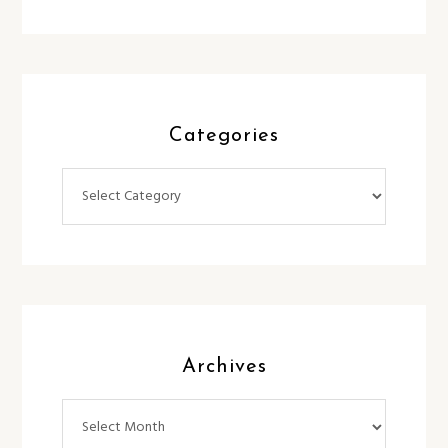
Categories
Categories
Archives
Archives