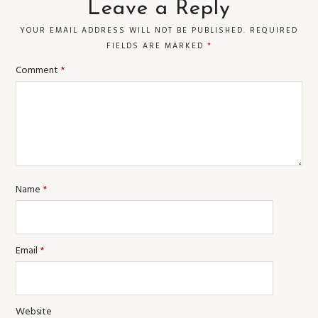
Leave a Reply
YOUR EMAIL ADDRESS WILL NOT BE PUBLISHED.
REQUIRED
FIELDS ARE MARKED
*
Comment
*
Name
*
Email
*
Website