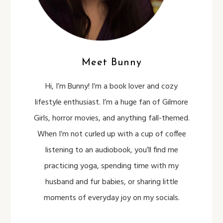
Meet Bunny
Hi, I’m Bunny! I’m a book lover and cozy
lifestyle enthusiast. I’m a huge fan of Gilmore
Girls, horror movies, and anything fall-themed.
When I’m not curled up with a cup of coffee
listening to an audiobook, you’ll find me
practicing yoga, spending time with my
husband and fur babies, or sharing little
moments of everyday joy on my socials.