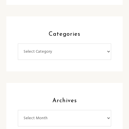
Categories
Categories
Archives
Archives