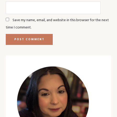
Save my name, email, and website in this browser for the next
time I comment.