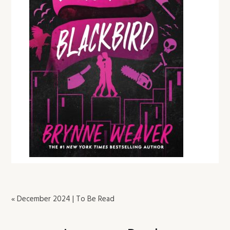
« December 2024 | To Be Read