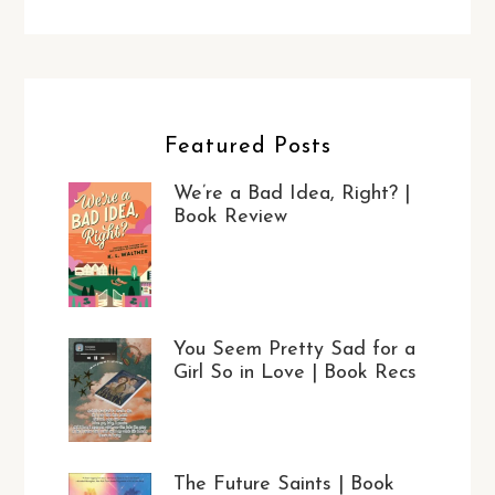
Featured Posts
We’re a Bad Idea, Right? |
Book Review
You Seem Pretty Sad for a
Girl So in Love | Book Recs
The Future Saints | Book