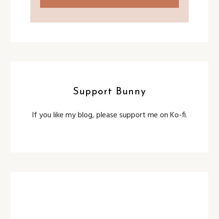
Support Bunny
If you like my blog, please support me on Ko-fi.