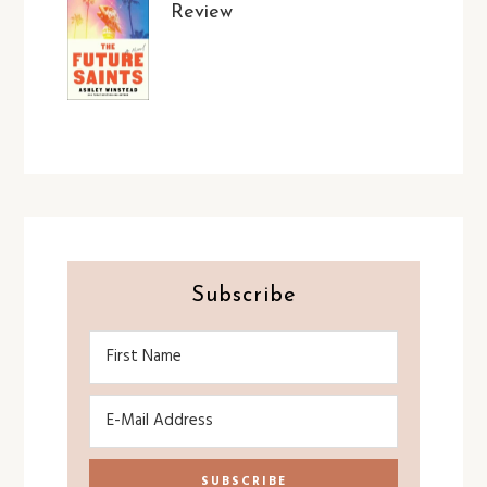
Review
Subscribe