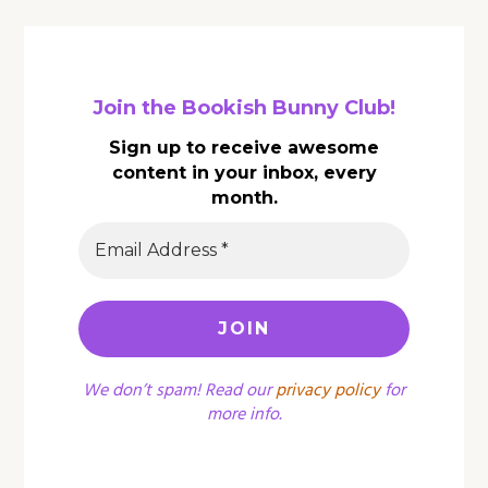
Join the Bookish Bunny Club!
Sign up to receive awesome
content in your inbox, every
month.
We don’t spam! Read our
privacy policy
for
more info.