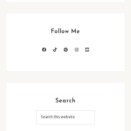
Follow Me
Search