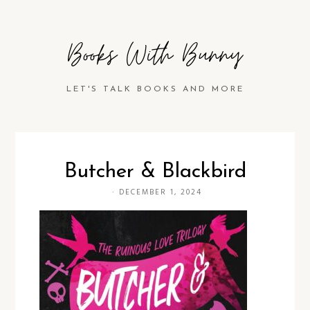
Books With Bunny
LET'S TALK BOOKS AND MORE
Butcher & Blackbird
·
DECEMBER 1, 2024