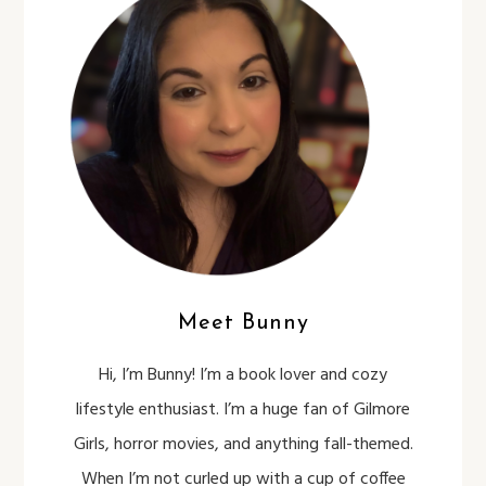
Meet Bunny
Hi, I’m Bunny! I’m a book lover and cozy
lifestyle enthusiast. I’m a huge fan of Gilmore
Girls, horror movies, and anything fall-themed.
When I’m not curled up with a cup of coffee