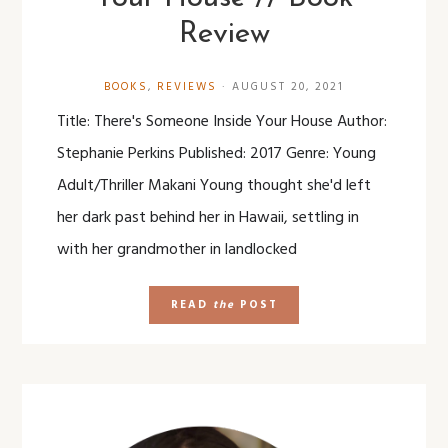
Review
BOOKS
,
REVIEWS
·
AUGUST 20, 2021
Title: There's Someone Inside Your House Author:
Stephanie Perkins Published: 2017 Genre: Young
Adult/Thriller Makani Young thought she'd left
her dark past behind her in Hawaii, settling in
with her grandmother in landlocked
READ
the
POST