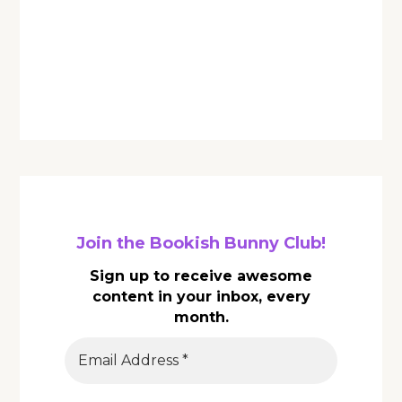
Join the Bookish Bunny Club!
Sign up to receive awesome
content in your inbox, every
month.