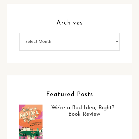
Archives
Archives
Featured Posts
We’re a Bad Idea, Right? |
Book Review