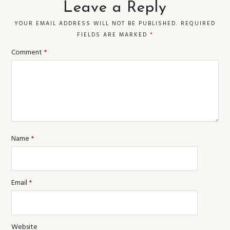
Leave a Reply
YOUR EMAIL ADDRESS WILL NOT BE PUBLISHED.
REQUIRED
FIELDS ARE MARKED
*
Comment
*
Name
*
Email
*
Website