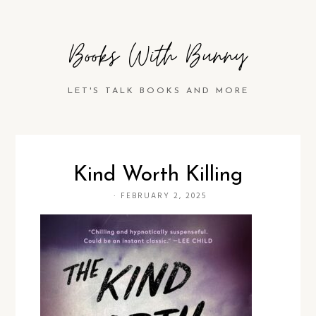
Books With Bunny
LET'S TALK BOOKS AND MORE
Kind Worth Killing
·
FEBRUARY 2, 2025