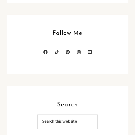
Follow Me
Search