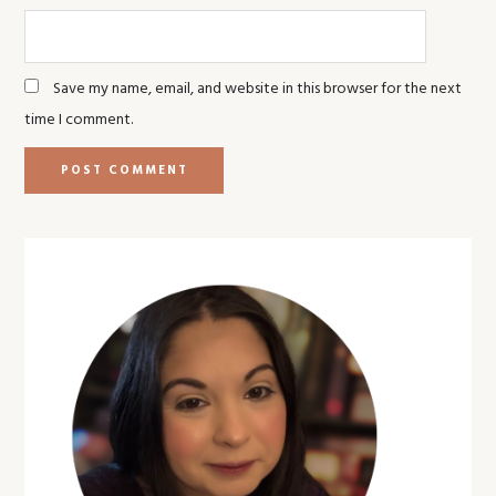
Save my name, email, and website in this browser for the next
time I comment.