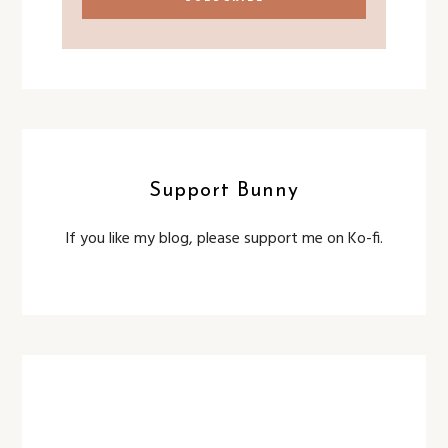
Support Bunny
If you like my blog, please support me on Ko-fi.