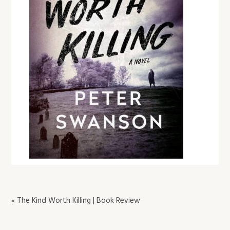
« The Kind Worth Killing | Book Review