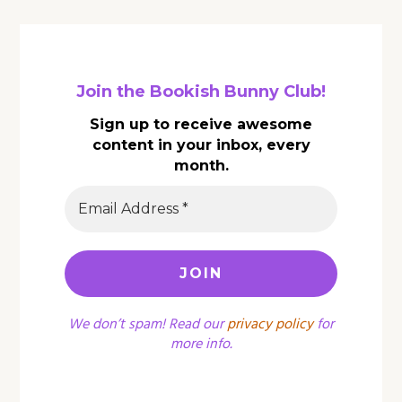
Join the Bookish Bunny Club!
Sign up to receive awesome
content in your inbox, every
month.
We don’t spam! Read our
privacy policy
for
more info.