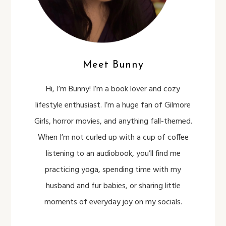
Meet Bunny
Hi, I’m Bunny! I’m a book lover and cozy
lifestyle enthusiast. I’m a huge fan of Gilmore
Girls, horror movies, and anything fall-themed.
When I’m not curled up with a cup of coffee
listening to an audiobook, you’ll find me
practicing yoga, spending time with my
husband and fur babies, or sharing little
moments of everyday joy on my socials.