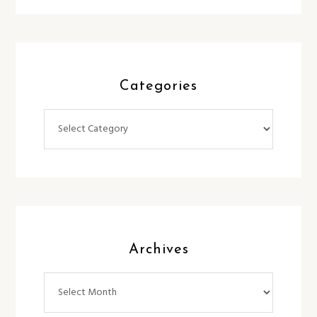
Categories
Categories
Archives
Archives