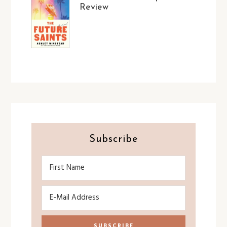
Review
Subscribe