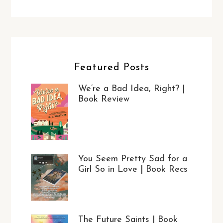
Featured Posts
We’re a Bad Idea, Right? |
Book Review
You Seem Pretty Sad for a
Girl So in Love | Book Recs
The Future Saints | Book