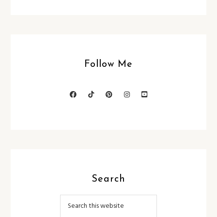
Follow Me
Search