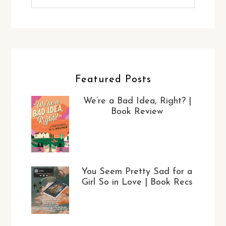
Featured Posts
We’re a Bad Idea, Right? |
Book Review
You Seem Pretty Sad for a
Girl So in Love | Book Recs