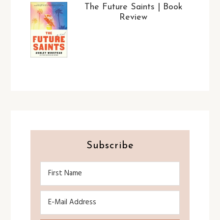
The Future Saints | Book
Review
Subscribe