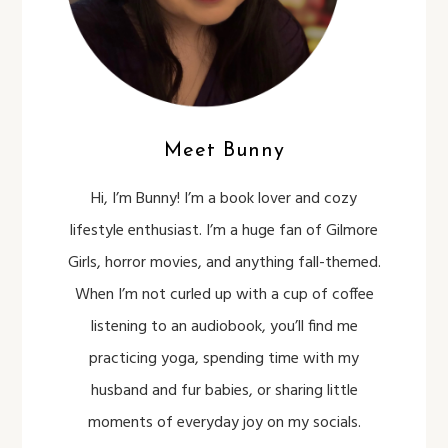
Meet Bunny
Hi, I’m Bunny! I’m a book lover and cozy
lifestyle enthusiast. I’m a huge fan of Gilmore
Girls, horror movies, and anything fall-themed.
When I’m not curled up with a cup of coffee
listening to an audiobook, you’ll find me
practicing yoga, spending time with my
husband and fur babies, or sharing little
moments of everyday joy on my socials.