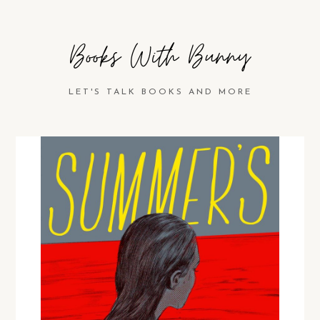
Books With Bunny
LET'S TALK BOOKS AND MORE