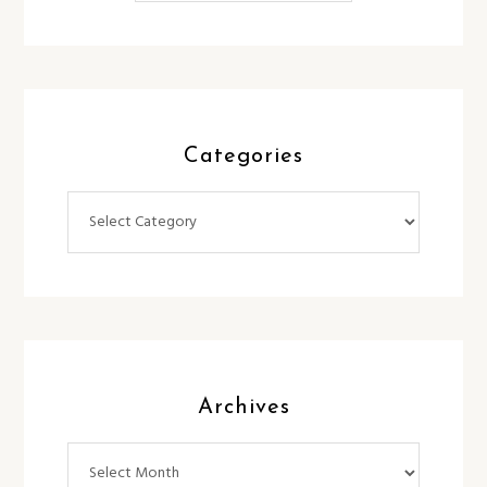
Categories
Categories
Archives
Archives