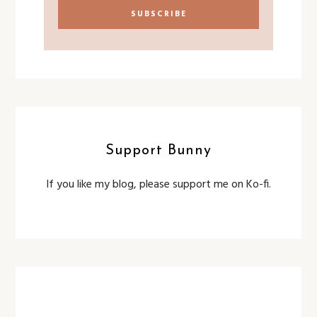
Support Bunny
If you like my blog, please support me on Ko-fi.