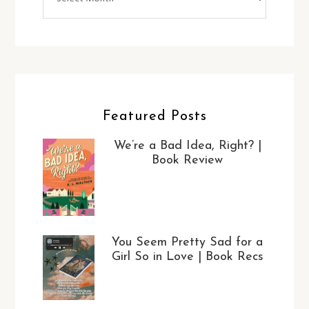
Featured Posts
We’re a Bad Idea, Right? |
Book Review
You Seem Pretty Sad for a
Girl So in Love | Book Recs