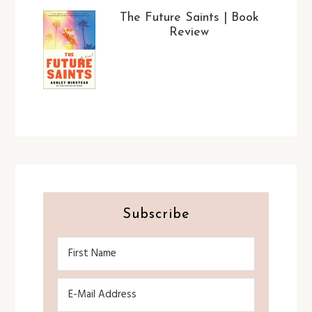
The Future Saints | Book
Review
Subscribe