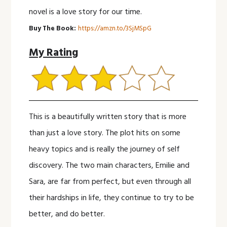
novel is a love story for our time.
Buy The Book:
https://amzn.to/3SjMSpG
My Rating
This is a beautifully written story that is more
than just a love story. The plot hits on some
heavy topics and is really the journey of self
discovery. The two main characters, Emilie and
Sara, are far from perfect, but even through all
their hardships in life, they continue to try to be
better, and do better.