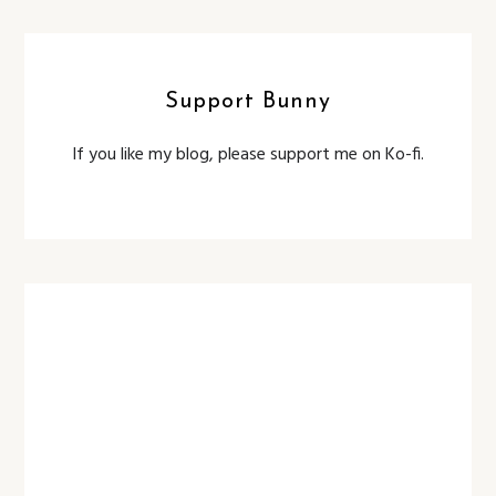
Support Bunny
If you like my blog, please support me on Ko-fi.