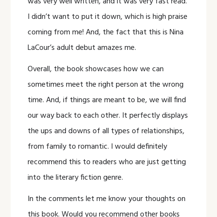
was very well written, and it was very fast read.
I didn’t want to put it down, which is high praise
coming from me! And, the fact that this is Nina
LaCour’s adult debut amazes me.
Overall, the book showcases how we can
sometimes meet the right person at the wrong
time. And, if things are meant to be, we will find
our way back to each other. It perfectly displays
the ups and downs of all types of relationships,
from family to romantic. I would definitely
recommend this to readers who are just getting
into the literary fiction genre.
In the comments let me know your thoughts on
this book. Would you recommend other books