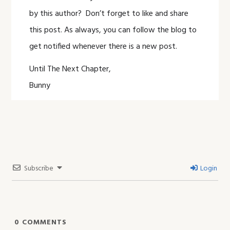
by this author? Don’t forget to like and share
this post. As always, you can follow the blog to
get notified whenever there is a new post.
Until The Next Chapter,
Bunny
Subscribe
Login
0
COMMENTS