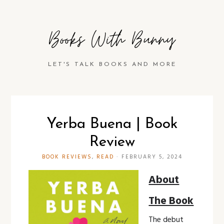
Books With Bunny
LET'S TALK BOOKS AND MORE
Yerba Buena | Book
Review
BOOK REVIEWS
,
READ
·
FEBRUARY 5, 2024
About
The Book
The debut