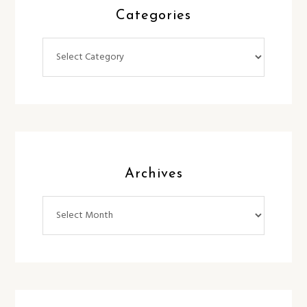
Categories
Categories
Archives
Archives