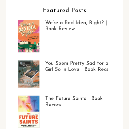
Featured Posts
We’re a Bad Idea, Right? |
Book Review
You Seem Pretty Sad for a
Girl So in Love | Book Recs
The Future Saints | Book
Review