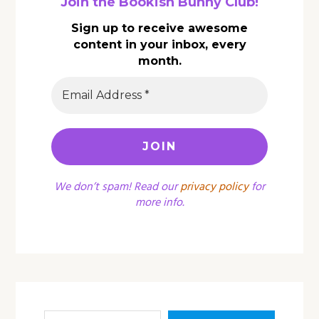
Join the Bookish Bunny Club!
Sign up to receive awesome
content in your inbox, every
month.
We don’t spam! Read our
privacy policy
for
more info.