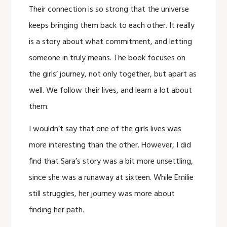
Their connection is so strong that the universe
keeps bringing them back to each other. It really
is a story about what commitment, and letting
someone in truly means. The book focuses on
the girls’ journey, not only together, but apart as
well. We follow their lives, and learn a lot about
them.
I wouldn’t say that one of the girls lives was
more interesting than the other. However, I did
find that Sara’s story was a bit more unsettling,
since she was a runaway at sixteen. While Emilie
still struggles, her journey was more about
finding her path.