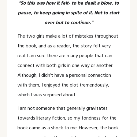
“So this was how it felt- to be dealt a blow, to
pause, to keep going in spite of it. Not to start
over but to continue.”
The two girls make a lot of mistakes throughout
the book, and as a reader, the story felt very
real. I am sure there are many people that can
connect with both girls in one way or another.
Although, I didn’t have a personal connection
with them, I enjoyed the plot tremendously,
which I was surprised about.
I am not someone that generally gravitates
towards literary fiction, so my fondness for the
book came as a shock to me. However, the book