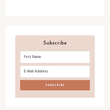
Subscribe