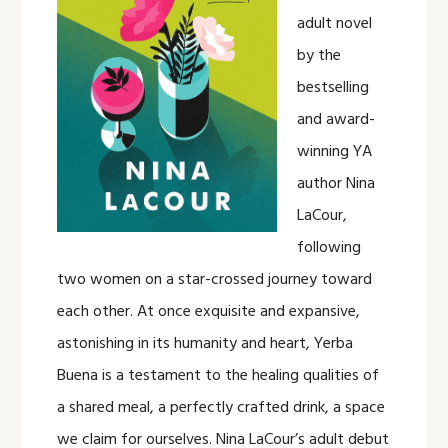
adult novel
by the
bestselling
and award-
winning YA
author Nina
LaCour,
following
two women on a star-crossed journey toward
each other. At once exquisite and expansive,
astonishing in its humanity and heart, Yerba
Buena is a testament to the healing qualities of
a shared meal, a perfectly crafted drink, a space
we claim for ourselves. Nina LaCour’s adult debut