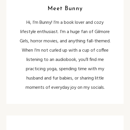
Meet Bunny
Hi, I’m Bunny! I’m a book lover and cozy
lifestyle enthusiast. I’m a huge fan of Gilmore
Girls, horror movies, and anything fall-themed.
When I’m not curled up with a cup of coffee
listening to an audiobook, you’ll find me
practicing yoga, spending time with my
husband and fur babies, or sharing little
moments of everyday joy on my socials.