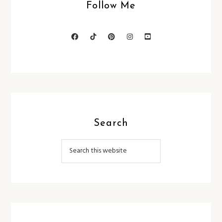
Follow Me
Search