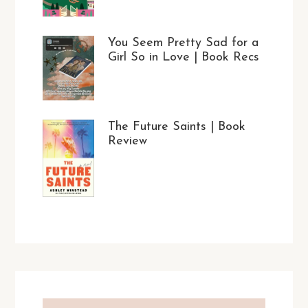
You Seem Pretty Sad for a
Girl So in Love | Book Recs
The Future Saints | Book
Review