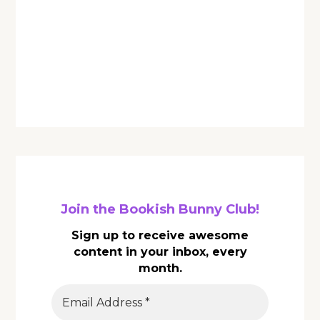
Join the Bookish Bunny Club!
Sign up to receive awesome
content in your inbox, every
month.