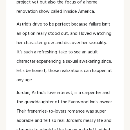
project yet but also the focus of a home
renovation show called Innside America.
Astrid’s drive to be perfect because failure isn’t
an option really stood out, and I loved watching
her character grow and discover her sexuality.
It’s such a refreshing take to see an adult
character experiencing a sexual awakening since,
let’s be honest, those realizations can happen at
any age.
Jordan, Astrid’s love interest, is a carpenter and
the granddaughter of the Everwood Inn’s owner.
Their frenemies-to-lovers romance was super
adorable and felt so real. Jordan’s messy life and