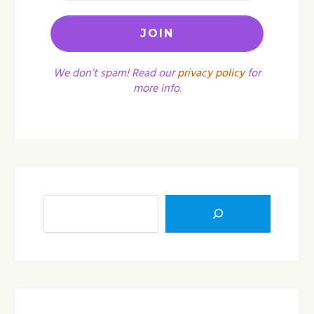
We don’t spam! Read our
privacy policy
for
more info.
Sea