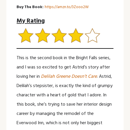
Buy The Book:
https://amzn.to/3Zooo2W
My Rating
This is the second book in the Bright Falls series,
and I was so excited to get Astrid’s story after
loving her in
Delilah Greene Doesn’t Care
. Astrid,
Delilah’s stepsister, is exactly the kind of grumpy
character with a heart of gold that I adore. In
this book, she’s trying to save her interior design
career by managing the remodel of the
Everwood Inn, which is not only her biggest