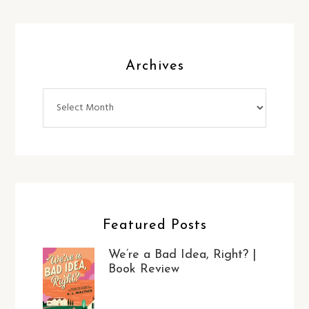
Archives
Archives
Featured Posts
We’re a Bad Idea, Right? |
Book Review