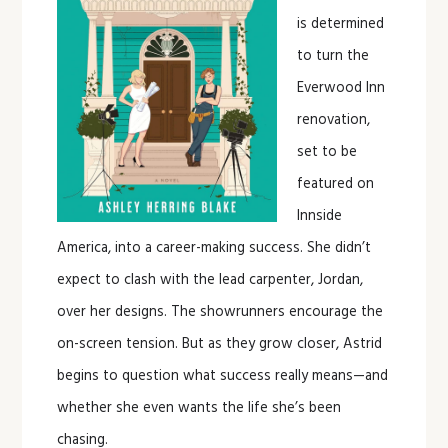
is determined
to turn the
Everwood Inn
renovation,
set to be
featured on
Innside
America, into a career-making success. She didn’t
expect to clash with the lead carpenter, Jordan,
over her designs. The showrunners encourage the
on-screen tension. But as they grow closer, Astrid
begins to question what success really means—and
whether she even wants the life she’s been
chasing.