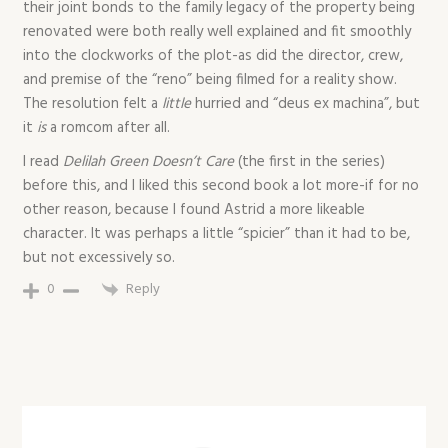
their joint bonds to the family legacy of the property being
renovated were both really well explained and fit smoothly
into the clockworks of the plot-as did the director, crew,
and premise of the “reno” being filmed for a reality show.
The resolution felt a
little
hurried and “deus ex machina”, but
it
is
a romcom after all.
I read
Delilah Green Doesn’t Care
(the first in the series)
before this, and I liked this second book a lot more-if for no
other reason, because I found Astrid a more likeable
character. It was perhaps a little “spicier” than it had to be,
but not excessively so.
0
Reply