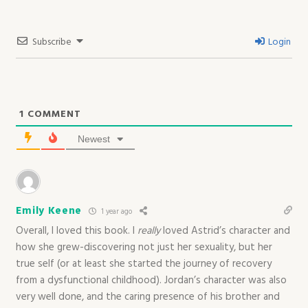
Subscribe
Login
1
COMMENT
Newest
Emily Keene
1 year ago
Overall, I loved this book. I
really
loved Astrid’s character and
how she grew-discovering not just her sexuality, but her
true self (or at least she started the journey of recovery
from a dysfunctional childhood). Jordan’s character was also
very well done, and the caring presence of his brother and