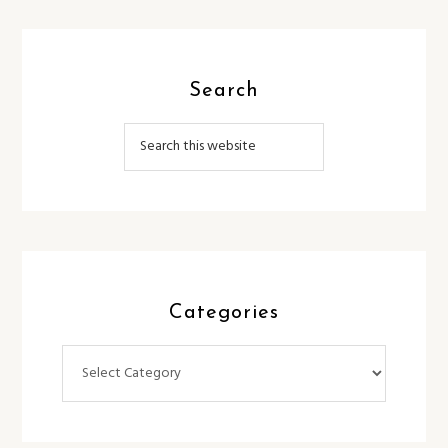
Search
Categories
Categories