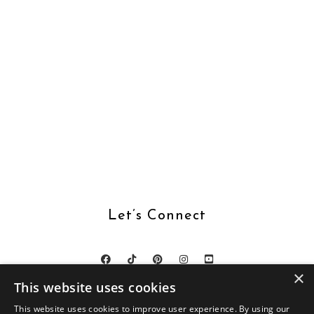
Let’s Connect
×
This website uses cookies
This website uses cookies to improve user experience. By using our