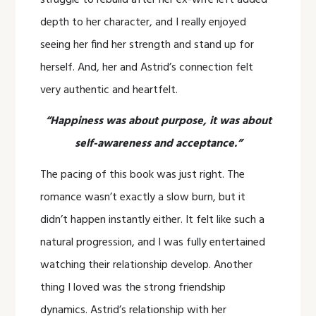
struggle to rebuild after her ex-wife left added
depth to her character, and I really enjoyed
seeing her find her strength and stand up for
herself. And, her and Astrid’s connection felt
very authentic and heartfelt.
“Happiness was about purpose, it was about
self-awareness and acceptance.”
The pacing of this book was just right. The
romance wasn’t exactly a slow burn, but it
didn’t happen instantly either. It felt like such a
natural progression, and I was fully entertained
watching their relationship develop. Another
thing I loved was the strong friendship
dynamics. Astrid’s relationship with her