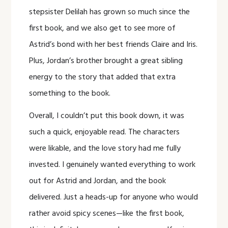
stepsister Delilah has grown so much since the
first book, and we also get to see more of
Astrid’s bond with her best friends Claire and Iris.
Plus, Jordan’s brother brought a great sibling
energy to the story that added that extra
something to the book.
Overall, I couldn’t put this book down, it was
such a quick, enjoyable read. The characters
were likable, and the love story had me fully
invested. I genuinely wanted everything to work
out for Astrid and Jordan, and the book
delivered. Just a heads-up for anyone who would
rather avoid spicy scenes—like the first book,