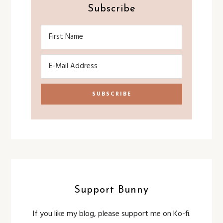
Subscribe
Support Bunny
If you like my blog, please support me on Ko-fi.