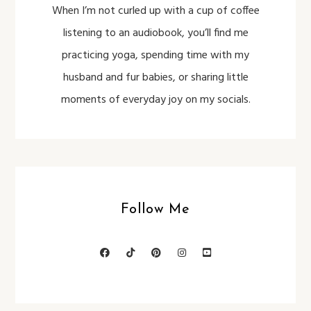
When I’m not curled up with a cup of coffee
listening to an audiobook, you’ll find me
practicing yoga, spending time with my
husband and fur babies, or sharing little
moments of everyday joy on my socials.
Follow Me