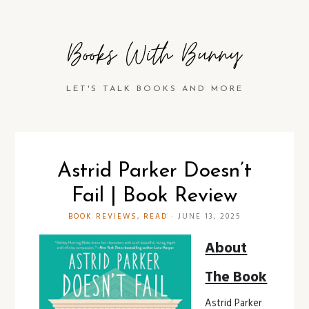
Books With Bunny
LET'S TALK BOOKS AND MORE
Astrid Parker Doesn’t
Fail | Book Review
BOOK REVIEWS
,
READ
·
JUNE 13, 2025
About
The Book
Astrid Parker