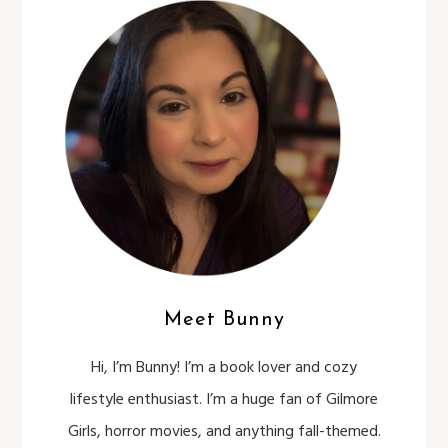
Meet Bunny
Hi, I’m Bunny! I’m a book lover and cozy
lifestyle enthusiast. I’m a huge fan of Gilmore
Girls, horror movies, and anything fall-themed.