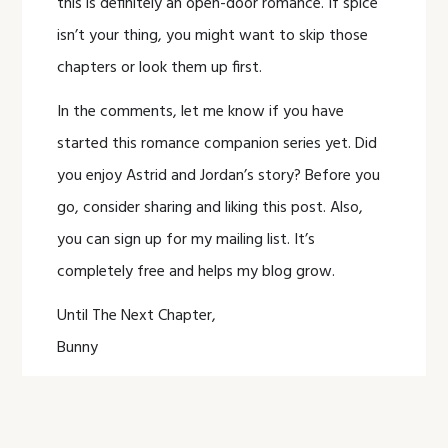
this is definitely an open-door romance. If spice
isn’t your thing, you might want to skip those
chapters or look them up first.
In the comments, let me know if you have
started this romance companion series yet. Did
you enjoy Astrid and Jordan’s story? Before you
go, consider sharing and liking this post. Also,
you can sign up for my mailing list. It’s
completely free and helps my blog grow.
Until The Next Chapter,
Bunny