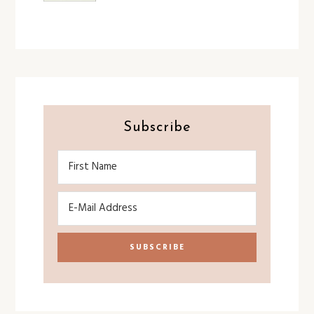
Subscribe