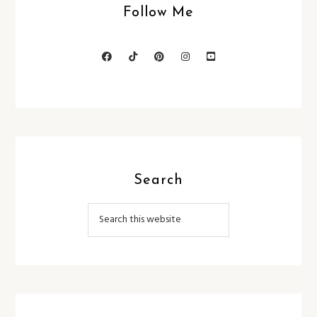
Follow Me
Search