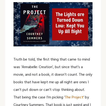
Truth be told, the first thing that came to mind
was ‘Annabelle: Creation’, but since that’s a
movie, and not a book, it doesn’t count. The only
books that have kept me up all night are ones I
can’t put down or can’t stop thinking about.
That being the case I’m picking ‘
The Project
‘ by
Courtney Summers. That book is just weird and I