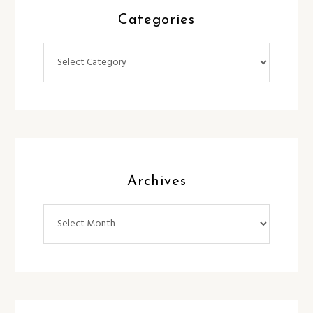
Categories
Categories
Archives
Archives