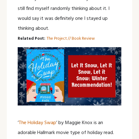
still find myself randomly thinking about it. I
would say it was definitely one I stayed up
thinking about.
Related Post:
The Project // Book Review
‘
The Holiday Swap
‘ by Maggie Knox is an
adorable Hallmark movie type of holiday read.