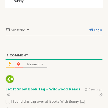
Bunny
Subscribe
Login
1
COMMENT
Newest
Let It Snow Book Tag - Wildwood Reads
2 years ago
[…] I found this tag over at Books With Bunny. […]