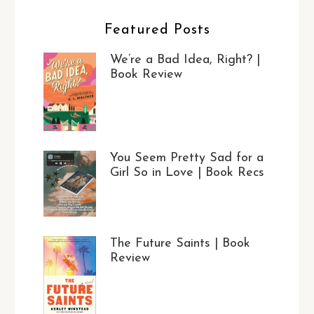
Featured Posts
We’re a Bad Idea, Right? |
Book Review
You Seem Pretty Sad for a
Girl So in Love | Book Recs
The Future Saints | Book
Review