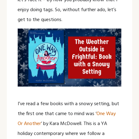
let’s face it – by now you probably know that I
enjoy doing tags. So, without further ado, let’s
get to the questions.
I’ve read a few books with a snowy setting, but
the first one that came to mind was ‘
One Way
Or Another
‘ by Kara McDowell. This is a YA
holiday contemporary where we follow a