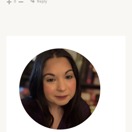
0
Reply