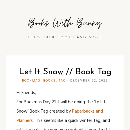
Books With Bunny
LET'S TALK BOOKS AND MORE
Let It Snow // Book Tag
BOOKMAS
,
BOOKS
,
TAG
·
DECEMBER 22, 2022
Hi Friends,
For Bookmas Day 21, I will be doing the ‘Let It
Snow’ Book Tag created by
Paperbacks and
Planners
. This seems like a quick winter tag, and