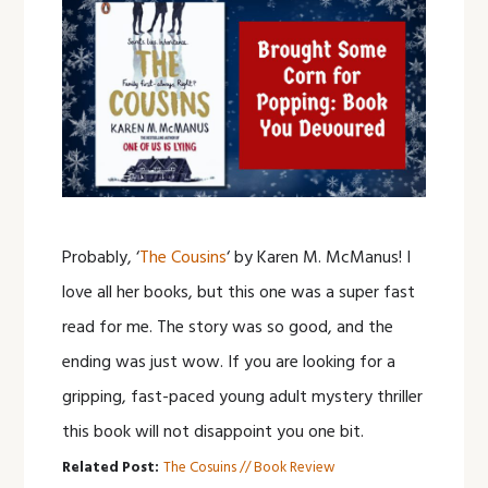
Probably, ‘
The Cousins
‘ by Karen M. McManus! I
love all her books, but this one was a super fast
read for me. The story was so good, and the
ending was just wow. If you are looking for a
gripping, fast-paced young adult mystery thriller
this book will not disappoint you one bit.
Related Post:
The Cosuins // Book Review