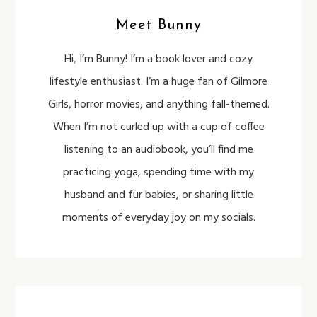
Meet Bunny
Hi, I’m Bunny! I’m a book lover and cozy
lifestyle enthusiast. I’m a huge fan of Gilmore
Girls, horror movies, and anything fall-themed.
When I’m not curled up with a cup of coffee
listening to an audiobook, you’ll find me
practicing yoga, spending time with my
husband and fur babies, or sharing little
moments of everyday joy on my socials.