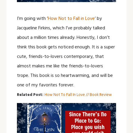
I’m going with ‘
How Not to Fall in Love
‘ by
Jacqueline Firkins, which I’ve probably talked
about a million times already. Honestly, I don’t
think this book gets noticed enough. It is a super
cute, friends-to-lovers contemporary, that
almost makes me like the friends-to-lovers
trope. This book is so heartwarming, and will be
one of my favorites forever.
Related Post:
How Not To Fall In Love // Book Review