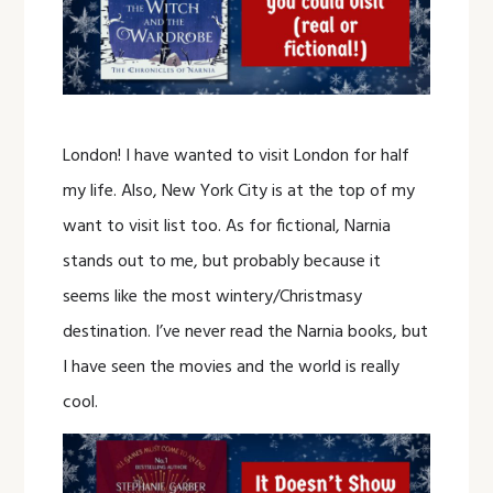
London! I have wanted to visit London for half
my life. Also, New York City is at the top of my
want to visit list too. As for fictional, Narnia
stands out to me, but probably because it
seems like the most wintery/Christmasy
destination. I’ve never read the Narnia books, but
I have seen the movies and the world is really
cool.