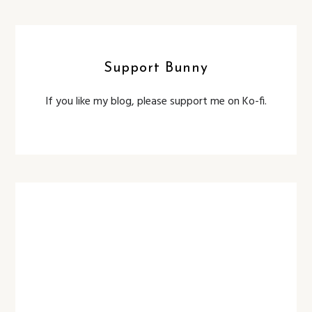
Support Bunny
If you like my blog, please support me on Ko-fi.