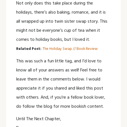
Not only does this take place during the
holidays, there’s also baking, romance, and it is
all wrapped up into twin sister swap story. This
might not be everyone’s cup of tea when it
comes to holiday books, but I loved it.
Related Post:
The Holiday Swap // Book Review
This was such a fun little tag, and I’d love to
know all of your answers as well! Feel free to
leave them in the comments below. I would
appreciate it if you shared and liked this post
with others. And, if you’re a fellow book lover,
do follow the blog for more bookish content.
Until The Next Chapter,