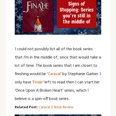
I could not possibly list all of the book series
that I’m in the middle of, since that would take a
lot of time. The book series that I am closet to
finishing would be ‘
Caraval
‘ by Stephanie Garber. I
only have ‘
Finale
‘ left to read then I can start her
‘Once Upon A Broken Heart’ series, which I
beleive is a spin-off book series.
Related Post:
Caraval // Book Review