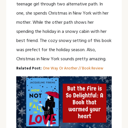
teenage girl through two alternative path. In
one, she spends Christmas in New York with her
mother. While the other path shows her
spending the holiday in a snowy cabin with her
best friend. The cozy snowy setting of this book
was prefect for the holiday season. Also,
Christmas in New York sounds pretty amazing.
Related Post:
One Way Or Another // Book Review