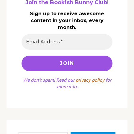
Join the Bookish Bunny Club!
Sign up to receive awesome
content in your inbox, every
month.
We don’t spam! Read our
privacy policy
for
more info.