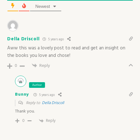
Newest
Della Driscoll
5 years ago
Aww this was a lovely post to read and get an insight on
the books you love and chose!
0
Reply
Author
Bunny
5 years ago
Reply to
Della Driscoll
Thank you.
0
Reply