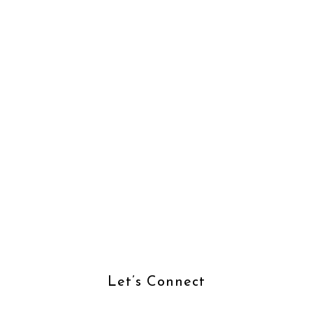
Let’s Connect