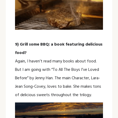
9) Grill some BBQ: a book featuring delicious
food?
Again, I haven’t read many books about food.
But I am going with “To All The Boys I’ve Loved
Before” by Jenny Han. The main Character, Lara-
Jean Song-Covey, loves to bake. She makes tons
of delicious sweets throughout the trilogy.