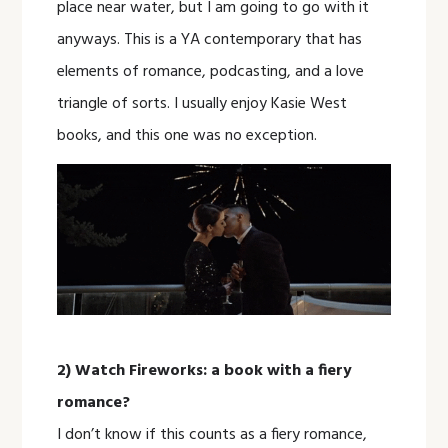
place near water, but I am going to go with it
anyways. This is a YA contemporary that has
elements of romance, podcasting, and a love
triangle of sorts. I usually enjoy Kasie West
books, and this one was no exception.
2) Watch Fireworks: a book with a fiery
romance?
I don’t know if this counts as a fiery romance,