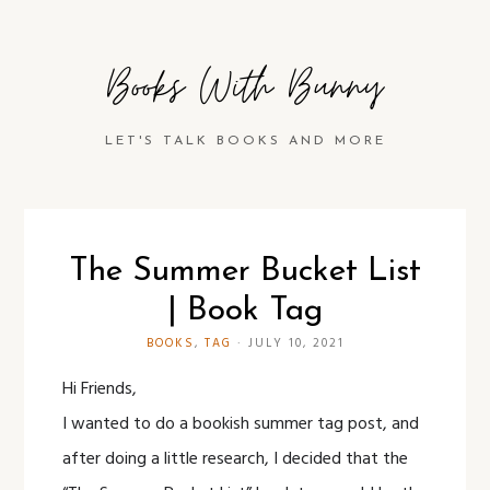
Books With Bunny
LET'S TALK BOOKS AND MORE
The Summer Bucket List
| Book Tag
BOOKS
,
TAG
·
JULY 10, 2021
Hi Friends,
I wanted to do a bookish summer tag post, and
after doing a little research, I decided that the