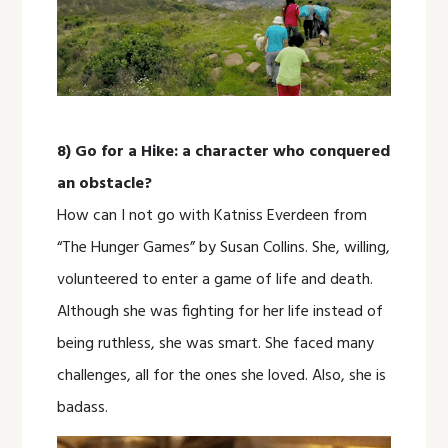
8) Go for a Hike: a character who conquered
an obstacle?
How can I not go with Katniss Everdeen from
“The Hunger Games” by Susan Collins. She, willing,
volunteered to enter a game of life and death.
Although she was fighting for her life instead of
being ruthless, she was smart. She faced many
challenges, all for the ones she loved. Also, she is
badass.