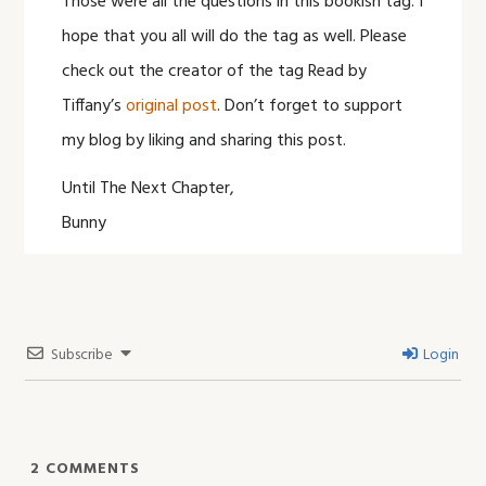
Those were all the questions in this bookish tag. I
hope that you all will do the tag as well. Please
check out the creator of the tag Read by
Tiffany’s
original post
. Don’t forget to support
my blog by liking and sharing this post.
Until The Next Chapter,
Bunny
Subscribe
Login
2
COMMENTS