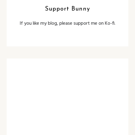
Support Bunny
If you like my blog, please support me on Ko-fi.