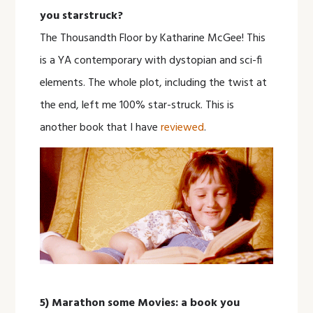
you starstruck?
The Thousandth Floor by Katharine McGee! This
is a YA contemporary with dystopian and sci-fi
elements. The whole plot, including the twist at
the end, left me 100% star-struck. This is
another book that I have
reviewed
.
5) Marathon some Movies: a book you