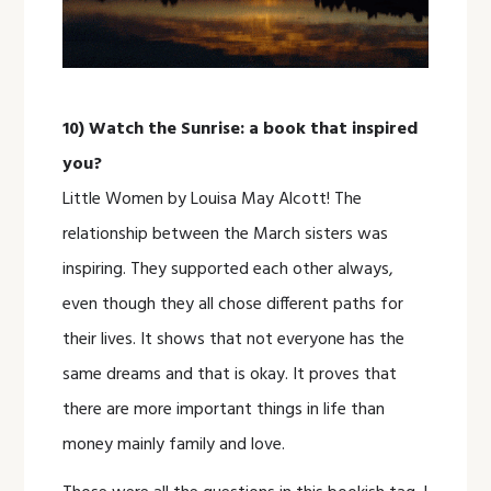
10) Watch the Sunrise: a book that inspired
you?
Little Women by Louisa May Alcott! The
relationship between the March sisters was
inspiring. They supported each other always,
even though they all chose different paths for
their lives. It shows that not everyone has the
same dreams and that is okay. It proves that
there are more important things in life than
money mainly family and love.