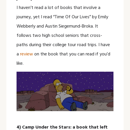
I haven’t read a lot of books that involve a
journey, yet I read “Time Of Our Lives” by Emily
Webberly and Austin Siegemund-Broka. It
follows two high school seniors that cross-
paths during their college tour road trips. I have
a
review
on the book that you can read if you’d
like.
4) Camp Under the Stars: a book that left