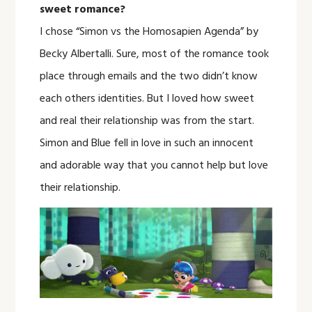
sweet romance?
I chose “Simon vs the Homosapien Agenda” by
Becky Albertalli. Sure, most of the romance took
place through emails and the two didn’t know
each others identities. But I loved how sweet
and real their relationship was from the start.
Simon and Blue fell in love in such an innocent
and adorable way that you cannot help but love
their relationship.