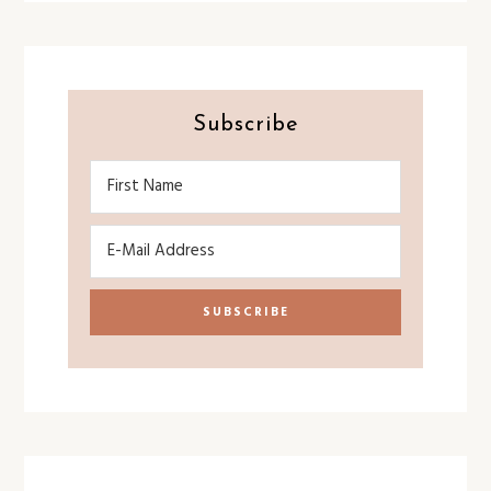
Subscribe