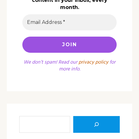
content in your inbox, every
month.
We don’t spam! Read our
privacy policy
for
more info.
Sea