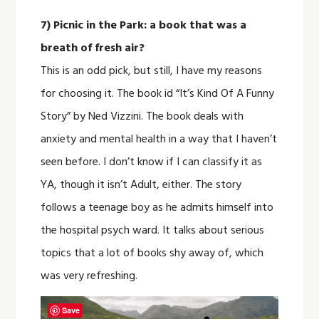
7) Picnic in the Park: a book that was a
breath of fresh air?
This is an odd pick, but still, I have my reasons
for choosing it. The book id “It’s Kind Of A Funny
Story” by Ned Vizzini. The book deals with
anxiety and mental health in a way that I haven’t
seen before. I don’t know if I can classify it as
YA, though it isn’t Adult, either. The story
follows a teenage boy as he admits himself into
the hospital psych ward. It talks about serious
topics that a lot of books shy away of, which
was very refreshing.
Save