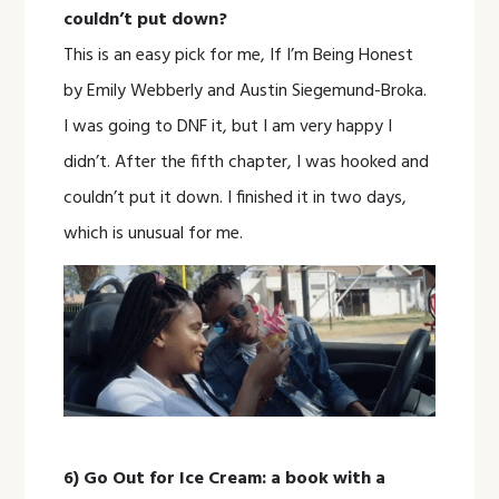
couldn’t put down?
This is an easy pick for me, If I’m Being Honest
by Emily Webberly and Austin Siegemund-Broka.
I was going to DNF it, but I am very happy I
didn’t. After the fifth chapter, I was hooked and
couldn’t put it down. I finished it in two days,
which is unusual for me.
6) Go Out for Ice Cream: a book with a