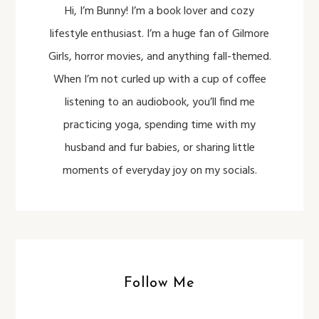
Hi, I’m Bunny! I’m a book lover and cozy
lifestyle enthusiast. I’m a huge fan of Gilmore
Girls, horror movies, and anything fall-themed.
When I’m not curled up with a cup of coffee
listening to an audiobook, you’ll find me
practicing yoga, spending time with my
husband and fur babies, or sharing little
moments of everyday joy on my socials.
Follow Me