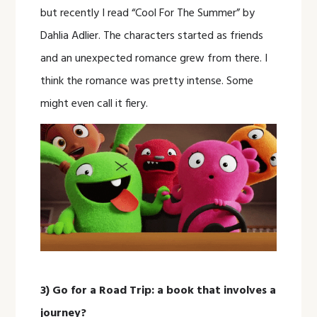
but recently I read “Cool For The Summer” by
Dahlia Adlier. The characters started as friends
and an unexpected romance grew from there. I
think the romance was pretty intense. Some
might even call it fiery.
3) Go for a Road Trip: a book that involves a
journey?