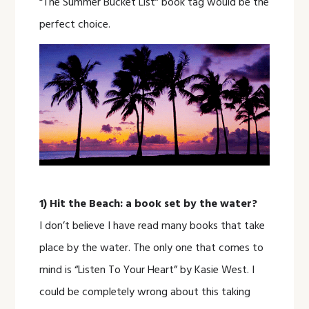
“The Summer Bucket List” book tag would be the
perfect choice.
1) Hit the Beach: a book set by the water?
I don’t believe I have read many books that take
place by the water. The only one that comes to
mind is “Listen To Your Heart” by Kasie West. I
could be completely wrong about this taking