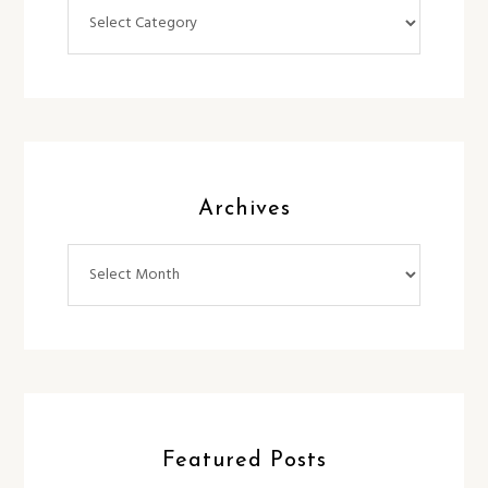
Categories
Archives
Archives
Featured Posts