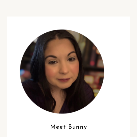
Meet Bunny