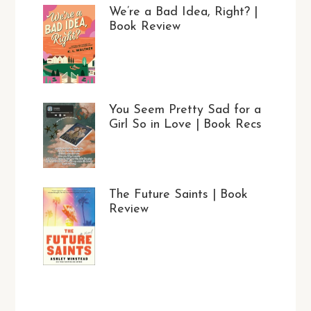
We’re a Bad Idea, Right? |
Book Review
You Seem Pretty Sad for a
Girl So in Love | Book Recs
The Future Saints | Book
Review