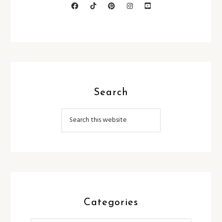
Search
Categories