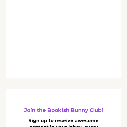
Join the Bookish Bunny Club!
Sign up to receive awesome