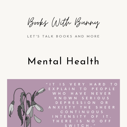
Books With Bunny
LET'S TALK BOOKS AND MORE
Mental Health