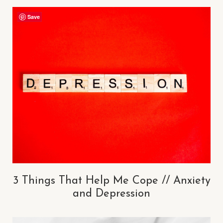
Save
3 Things That Help Me Cope // Anxiety
and Depression