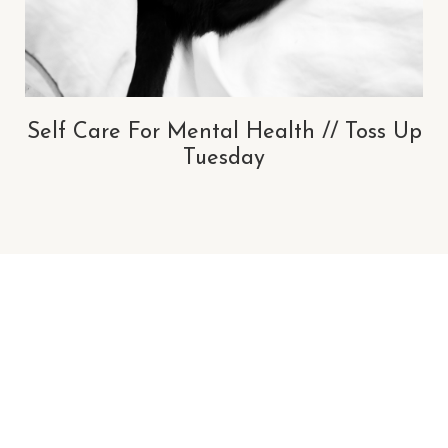
Self Care For Mental Health // Toss Up
Tuesday