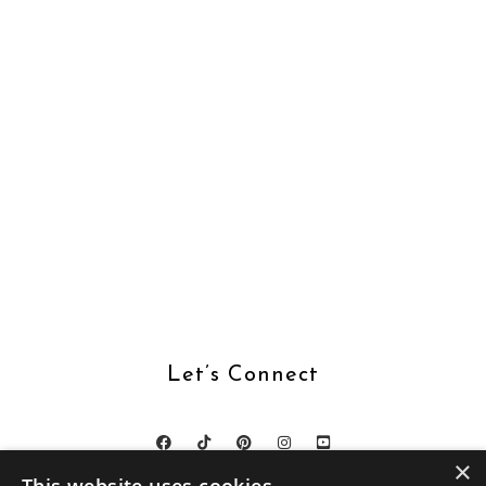
Let’s Connect
×