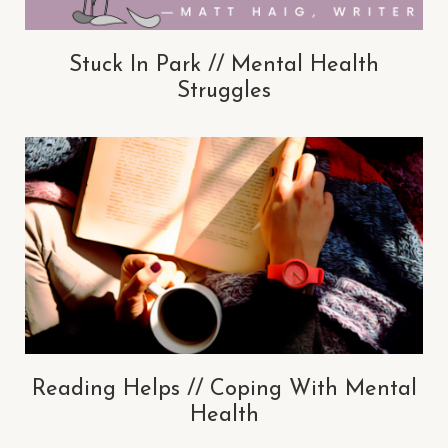
Stuck In Park // Mental Health
Struggles
Reading Helps // Coping With Mental
Health