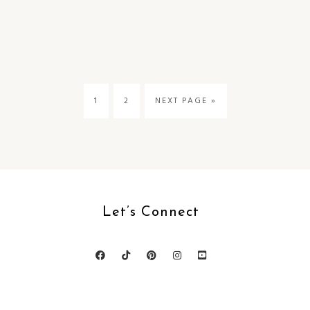
1
2
NEXT PAGE »
Let’s Connect