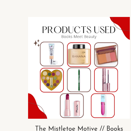
The Mistletoe Motive // Books