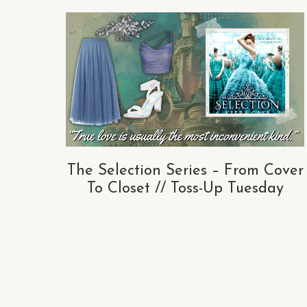
The Selection Series – From Cover
To Closet // Toss-Up Tuesday