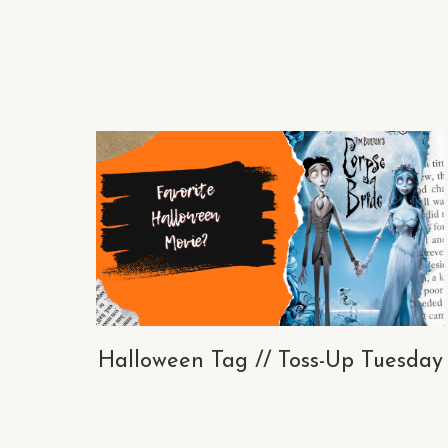
Halloween Tag // Toss-Up Tuesday