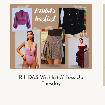
RIHOAS Wishlist // Toss-Up
Tuesday