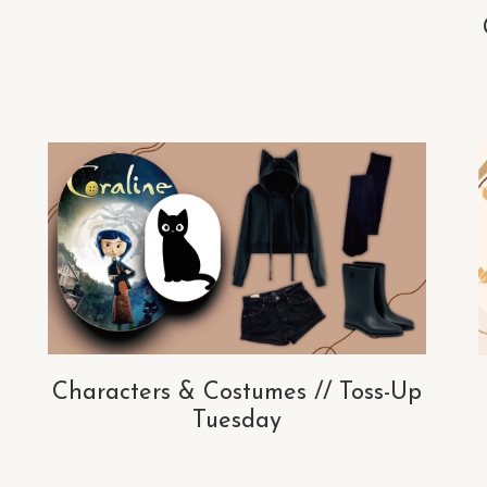
Characters & Costumes // Toss-Up
Tuesday