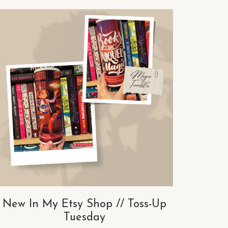
New In My Etsy Shop // Toss-Up
Tuesday