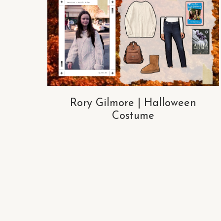
Rory Gilmore | Halloween
Costume