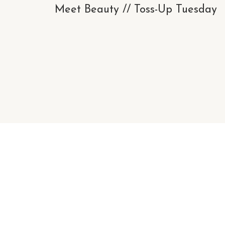
Meet Beauty // Toss-Up Tuesday