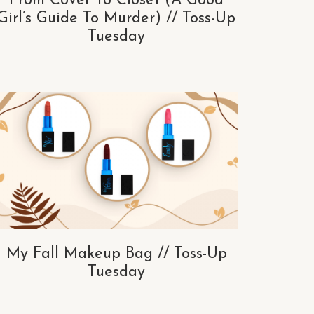
From Cover To Closet (A Good
Girl’s Guide To Murder) // Toss-Up
Tuesday
My Fall Makeup Bag // Toss-Up
Tuesday