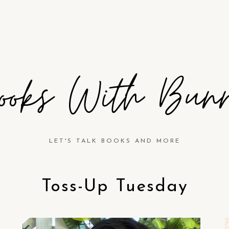
ooks With Bun
LET'S TALK BOOKS AND MORE
Toss-Up Tuesday