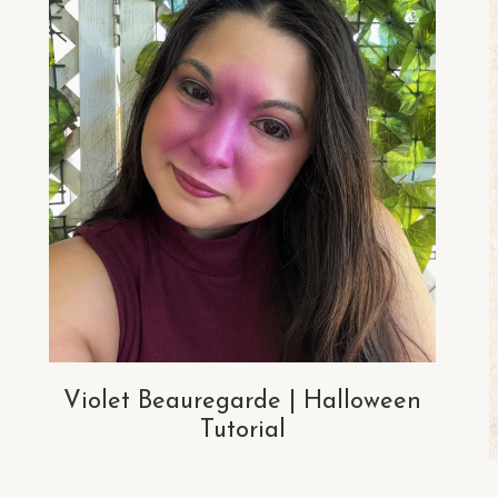
Violet Beauregarde | Halloween
Tutorial