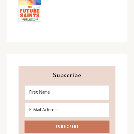
Subscribe