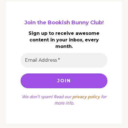
Join the Bookish Bunny Club!
Sign up to receive awesome
content in your inbox, every
month.
We don’t spam! Read our
privacy policy
for
more info.