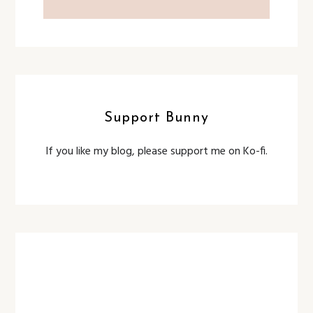
Support Bunny
If you like my blog, please support me on Ko-fi.