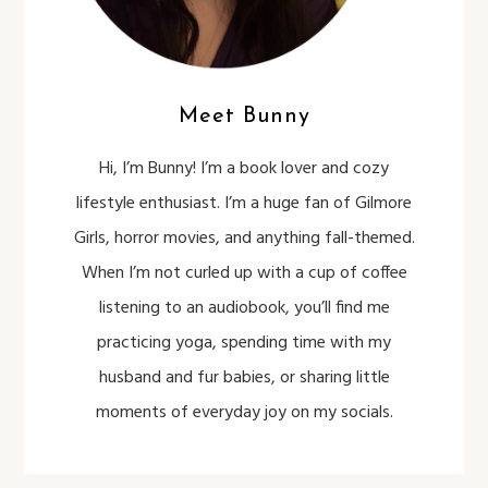
Meet Bunny
Hi, I’m Bunny! I’m a book lover and cozy
lifestyle enthusiast. I’m a huge fan of Gilmore
Girls, horror movies, and anything fall-themed.
When I’m not curled up with a cup of coffee
listening to an audiobook, you’ll find me
practicing yoga, spending time with my
husband and fur babies, or sharing little
moments of everyday joy on my socials.