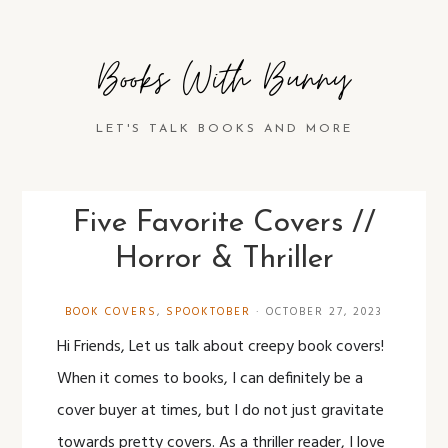
Books With Bunny
LET'S TALK BOOKS AND MORE
Five Favorite Covers //
Horror & Thriller
BOOK COVERS
,
SPOOKTOBER
·
OCTOBER 27, 2023
Hi Friends, Let us talk about creepy book covers!
When it comes to books, I can definitely be a
cover buyer at times, but I do not just gravitate
towards pretty covers. As a thriller reader, I love