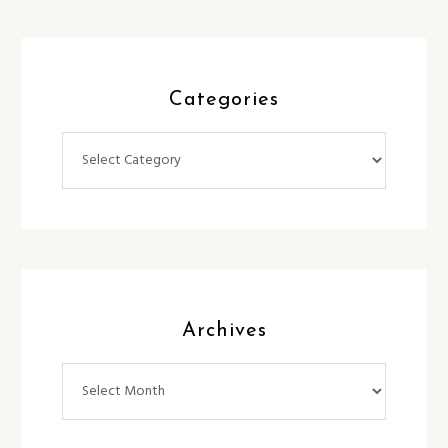
Categories
Categories
Archives
Archives