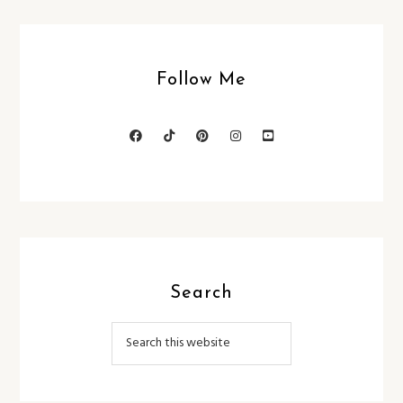
Follow Me
Search