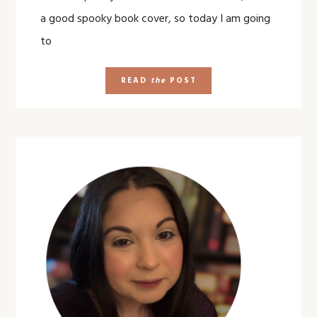
a good spooky book cover, so today I am going
to
READ
the
POST