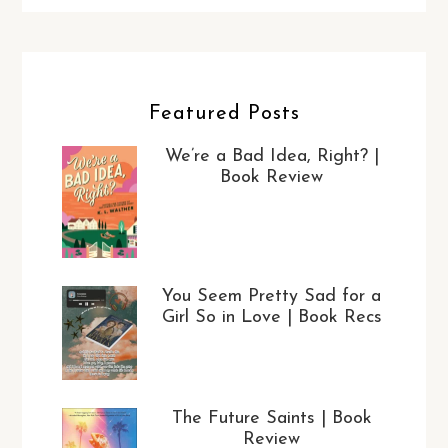
Featured Posts
We’re a Bad Idea, Right? |
Book Review
You Seem Pretty Sad for a
Girl So in Love | Book Recs
The Future Saints | Book
Review