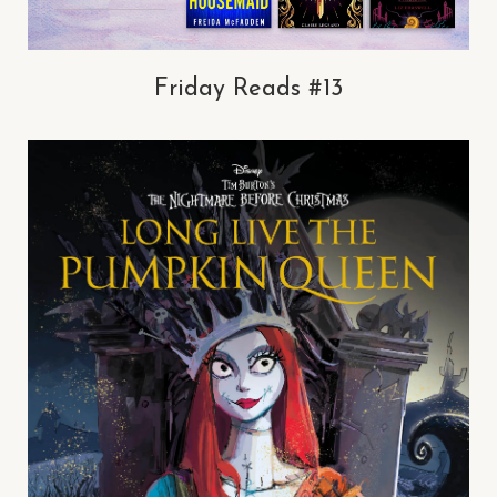
Friday Reads #13