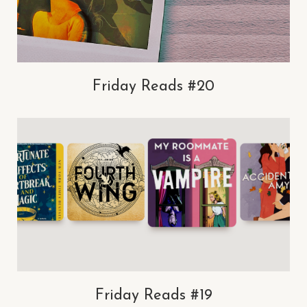
Friday Reads #20
Friday Reads #19