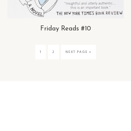
Friday Reads #10
1
2
NEXT PAGE »