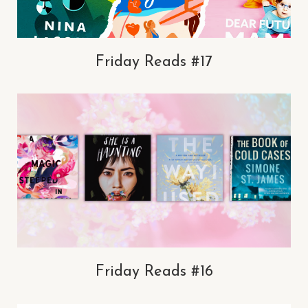
Friday Reads #17
Friday Reads #16