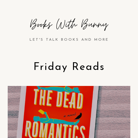
Books With Bunny
LET'S TALK BOOKS AND MORE
Friday Reads