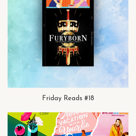
Friday Reads #18