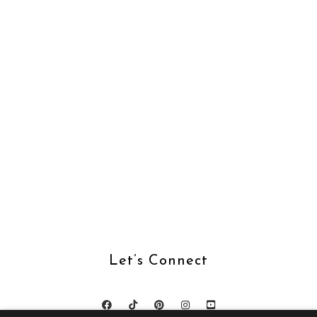
Let’s Connect