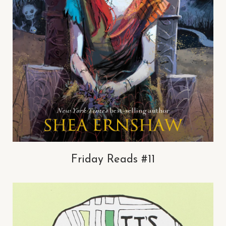
Friday Reads #11