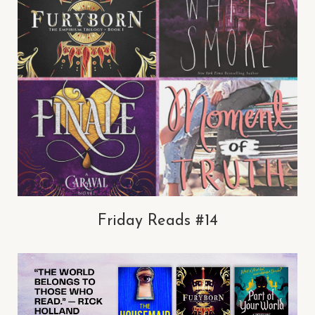
Friday Reads #14