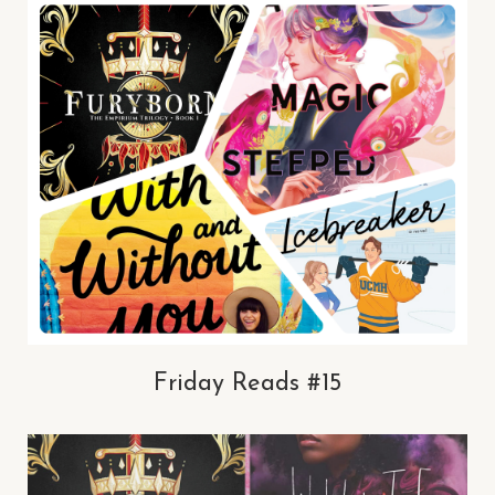
Friday Reads #15